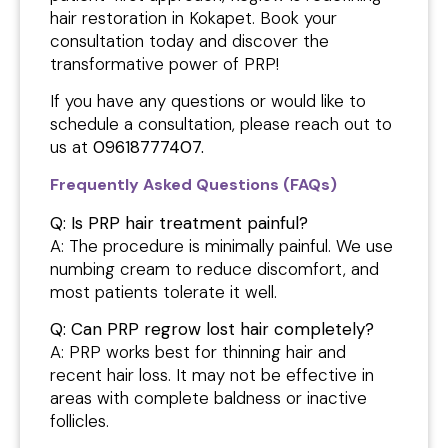
hair restoration in Kokapet. Book your
consultation today and discover the
transformative power of PRP!
If you have any questions or would like to
schedule a consultation, please reach out to
us at
09618777407.
Frequently Asked Questions (FAQs)
Q: Is PRP hair treatment painful?
A: The procedure is minimally painful. We use
numbing cream to reduce discomfort, and
most patients tolerate it well.
Q: Can PRP regrow lost hair completely?
A: PRP works best for thinning hair and
recent hair loss. It may not be effective in
areas with complete baldness or inactive
follicles.