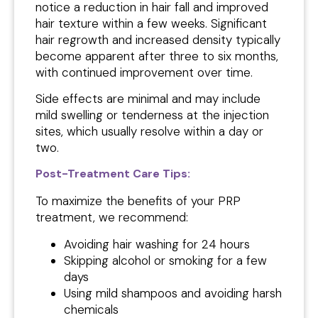
notice a reduction in hair fall and improved
hair texture within a few weeks. Significant
hair regrowth and increased density typically
become apparent after three to six months,
with continued improvement over time.
Side effects are minimal and may include
mild swelling or tenderness at the injection
sites, which usually resolve within a day or
two.
Post-Treatment Care Tips:
To maximize the benefits of your PRP
treatment, we recommend:
Avoiding hair washing for 24 hours
Skipping alcohol or smoking for a few
days
Using mild shampoos and avoiding harsh
chemicals