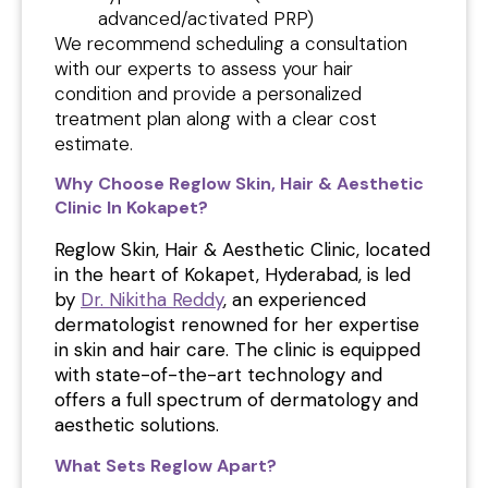
advanced/activated PRP)
We recommend scheduling a consultation
with our experts to assess your hair
condition and provide a personalized
treatment plan along with a clear cost
estimate.
Why Choose Reglow Skin, Hair & Aesthetic
Clinic In Kokapet?
Reglow Skin, Hair & Aesthetic Clinic, located
in the heart of Kokapet, Hyderabad, is led
by
Dr. Nikitha Reddy
, an experienced
dermatologist renowned for her expertise
in skin and hair care. The clinic is equipped
with state-of-the-art technology and
offers a full spectrum of dermatology and
aesthetic solutions.
What Sets Reglow Apart?