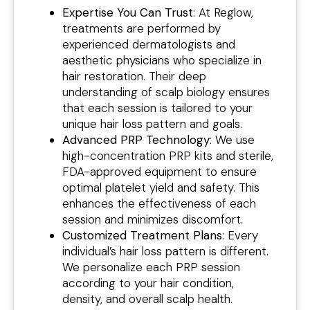
Expertise You Can Trust
: At Reglow,
treatments are performed by
experienced dermatologists and
aesthetic physicians who specialize in
hair restoration. Their deep
understanding of scalp biology ensures
that each session is tailored to your
unique hair loss pattern and goals.
Advanced PRP Technology
: We use
high-concentration PRP kits and sterile,
FDA-approved equipment to ensure
optimal platelet yield and safety. This
enhances the effectiveness of each
session and minimizes discomfort.
Customized Treatment Plans
: Every
individual’s hair loss pattern is different.
We personalize each PRP session
according to your hair condition,
density, and overall scalp health.