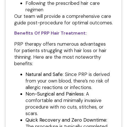
Following the prescribed hair care
regimen
Our team will provide a comprehensive care
guide post-procedure for optimal outcomes.
Benefits Of PRP Hair Treatment:
PRP therapy offers numerous advantages
for patients struggling with hair loss or hair
thinning. Here are the most noteworthy
benefits:
Natural and Safe
: Since PRP is derived
from your own blood, there’s no risk of
allergic reactions or infections.
Non-Surgical and Painless
: A
comfortable and minimally invasive
procedure with no cuts, stitches, or
scars.
Quick Recovery and Zero Downtime:
The procedure is typically completed