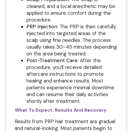
cleaned, and a local anesthetic may be
applied to ensure comfort during the
procedure.
PRP Injection:
The PRP is then carefully
injected into targeted areas of the
scalp using fine needles. The process
usually takes 30–45 minutes depending
on the area being treated.
Post-Treatment Care
: After the
procedure, you’ll receive detailed
aftercare instructions to promote
healing and enhance results. Most
patients experience minimal downtime
and can resume their daily activities
shortly after treatment.
What To Expect: Results And Recovery
Results from PRP hair treatment are gradual
and natural-looking. Most patients begin to