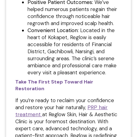
Positive Patient Outcomes:
We’ve
helped numerous patients regain their
confidence through noticeable hair
regrowth and improved scalp health.
Convenient Location:
Located in the
heart of Kokapet, Reglow is easily
accessible for residents of Financial
District, Gachibowli, Narsingi, and
surrounding areas. The clinic’s serene
ambiance and professional care make
every visit a pleasant experience.
Take The First Step Toward Hair
Restoration
If you’re ready to reclaim your confidence
and restore your hair naturally,
PRP hair
treatment
at Reglow Skin, Hair & Aesthetic
Clinic is your foremost destination. With
expert care, advanced technology, and a
patient-first approach, Reglow is redefining