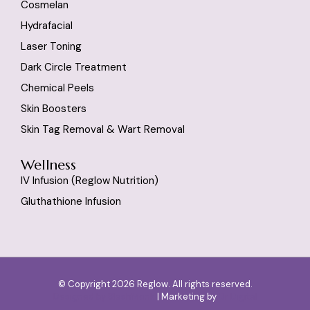
Cosmelan
Hydrafacial
Laser Toning
Dark Circle Treatment
Chemical Peels
Skin Boosters
Skin Tag Removal & Wart Removal
Wellness
IV Infusion (reglow Nutrition)
Gluthathione Infusion
© Copyright 2026 Reglow. All rights reserved.
Designed by
SlashMonk
| Marketing by
Dr Digital