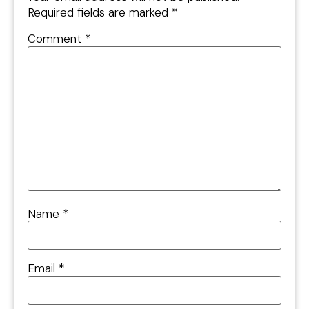
Required fields are marked
*
Comment
*
Name
*
Email
*