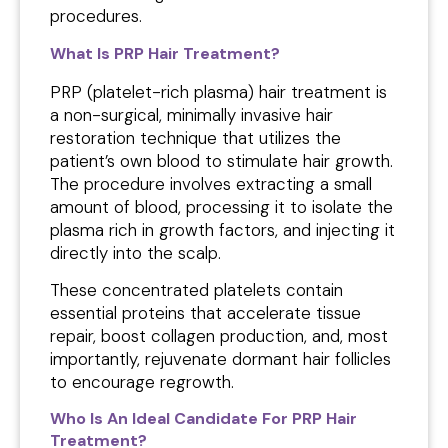
procedures.
What Is PRP Hair Treatment?
PRP (platelet-rich plasma) hair treatment is
a non-surgical, minimally invasive hair
restoration technique that utilizes the
patient’s own blood to stimulate hair growth.
The procedure involves extracting a small
amount of blood, processing it to isolate the
plasma rich in growth factors, and injecting it
directly into the scalp.
These concentrated platelets contain
essential proteins that accelerate tissue
repair, boost collagen production, and, most
importantly, rejuvenate dormant hair follicles
to encourage regrowth.
Who Is An Ideal Candidate For PRP Hair
Treatment?