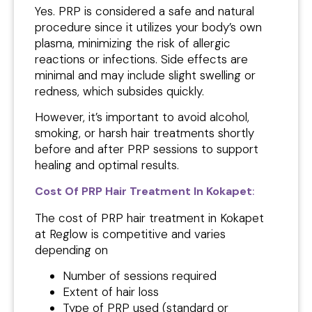
Yes. PRP is considered a safe and natural
procedure since it utilizes your body’s own
plasma, minimizing the risk of allergic
reactions or infections. Side effects are
minimal and may include slight swelling or
redness, which subsides quickly.
However, it’s important to avoid alcohol,
smoking, or harsh hair treatments shortly
before and after PRP sessions to support
healing and optimal results.
Cost Of PRP Hair Treatment In Kokapet
:
The cost of PRP hair treatment in Kokapet
at Reglow is competitive and varies
depending on
Number of sessions required
Extent of hair loss
Type of PRP used (standard or