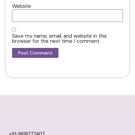
Website
Save my name, email, and website in this
browser for the next time I comment.
+91-9618777407