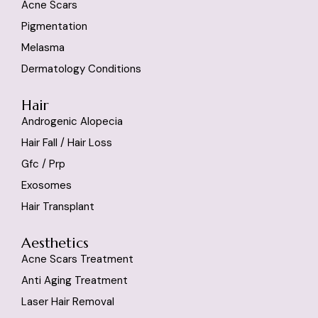
Acne Scars
Pigmentation
Melasma
Dermatology Conditions
Hair
Androgenic Alopecia
Hair Fall / Hair Loss
Gfc / Prp
Exosomes
Hair Transplant
Aesthetics
Acne Scars Treatment
Anti Aging Treatment
Laser Hair Removal