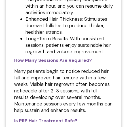
within an hour, and you can resume daily
activities immediately.
Enhanced Hair Thickness
: Stimulates
dormant follicles to produce thicker,
healthier strands.
Long-Term Results:
With consistent
sessions, patients enjoy sustainable hair
regrowth and volume improvement.
How Many Sessions Are Required?
Many patients begin to notice reduced hair
fall and improved hair texture within a few
weeks. Visible hair regrowth often becomes
noticeable after 2-3 sessions, with full
results developing over several months.
Maintenance sessions every few months can
help sustain and enhance results.
Is PRP Hair Treatment Safe?