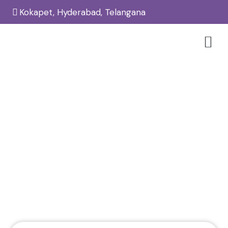
Kokapet, Hyderabad, Telangana
PRP Hair Treatment In Kokapet –
Reglow Skin, Hair & Aesthetic
Clinic
Home
Hair
/
/
PRP Hair Treatment in Kokapet – Reglow Skin, Hair &
Aesthetic Clinic