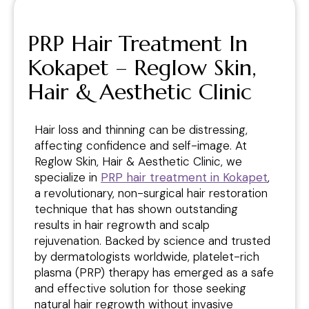
PRP Hair Treatment In
Kokapet – Reglow Skin,
Hair & Aesthetic Clinic
Hair loss and thinning can be distressing,
affecting confidence and self-image. At
Reglow Skin, Hair & Aesthetic Clinic, we
specialize in
PRP hair treatment in Kokapet
,
a revolutionary, non-surgical hair restoration
technique that has shown outstanding
results in hair regrowth and scalp
rejuvenation. Backed by science and trusted
by dermatologists worldwide, platelet-rich
plasma (PRP) therapy has emerged as a safe
and effective solution for those seeking
natural hair regrowth without invasive