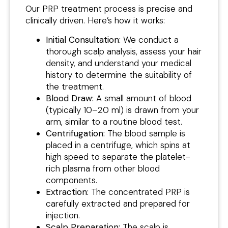
Our PRP treatment process is precise and
clinically driven. Here’s how it works:
Initial Consultation:
We conduct a
thorough scalp analysis, assess your hair
density, and understand your medical
history to determine the suitability of
the treatment.
Blood Draw:
A small amount of blood
(typically 10–20 ml) is drawn from your
arm, similar to a routine blood test.
Centrifugation:
The blood sample is
placed in a centrifuge, which spins at
high speed to separate the platelet-
rich plasma from other blood
components.
Extraction:
The concentrated PRP is
carefully extracted and prepared for
injection.
Scalp Preparation:
The scalp is