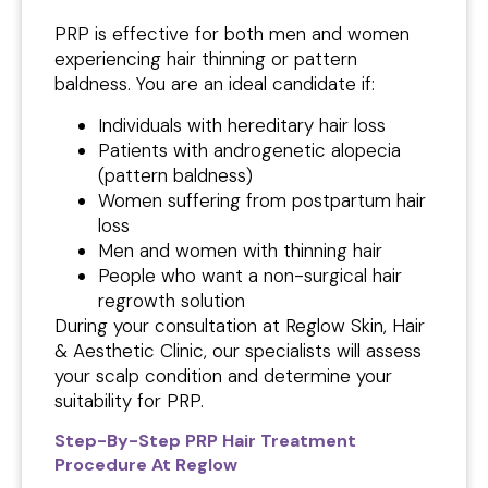
PRP is effective for both men and women
experiencing hair thinning or pattern
baldness. You are an ideal candidate if:
Individuals with hereditary hair loss
Patients with androgenetic alopecia
(pattern baldness)
Women suffering from postpartum hair
loss
Men and women with thinning hair
People who want a non-surgical hair
regrowth solution
During your consultation at Reglow Skin, Hair
& Aesthetic Clinic, our specialists will assess
your scalp condition and determine your
suitability for PRP.
Step-By-Step PRP Hair Treatment
Procedure At Reglow