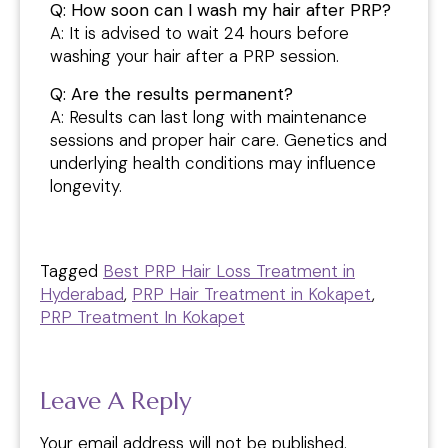
Q: How soon can I wash my hair after PRP?
A: It is advised to wait 24 hours before
washing your hair after a PRP session.
Q: Are the results permanent?
A: Results can last long with maintenance
sessions and proper hair care. Genetics and
underlying health conditions may influence
longevity.
Tagged
Best PRP Hair Loss Treatment in
Hyderabad
,
PRP Hair Treatment in Kokapet
,
PRP Treatment In Kokapet
Leave A Reply
Your email address will not be published.