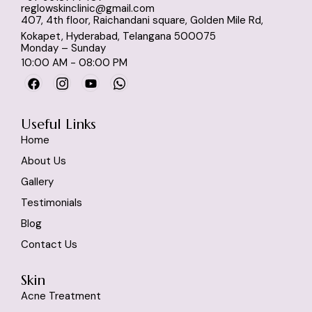
reglowskinclinic@gmail.com
407, 4th floor, Raichandani square, Golden Mile Rd,
Kokapet, Hyderabad, Telangana 500075
Monday – Sunday
10:00 AM - 08:00 PM
Useful Links
Home
About Us
Gallery
Testimonials
Blog
Contact Us
Skin
Acne Treatment