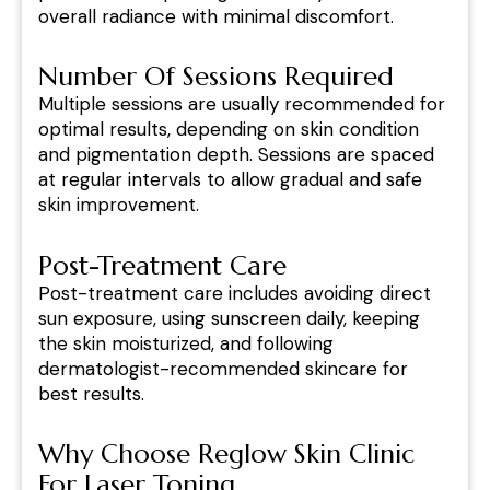
overall radiance with minimal discomfort.
Number Of Sessions Required
Multiple sessions are usually recommended for
optimal results, depending on skin condition
and pigmentation depth. Sessions are spaced
at regular intervals to allow gradual and safe
skin improvement.
Post-Treatment Care
Post-treatment care includes avoiding direct
sun exposure, using sunscreen daily, keeping
the skin moisturized, and following
dermatologist-recommended skincare for
best results.
Why Choose Reglow Skin Clinic
For Laser Toning