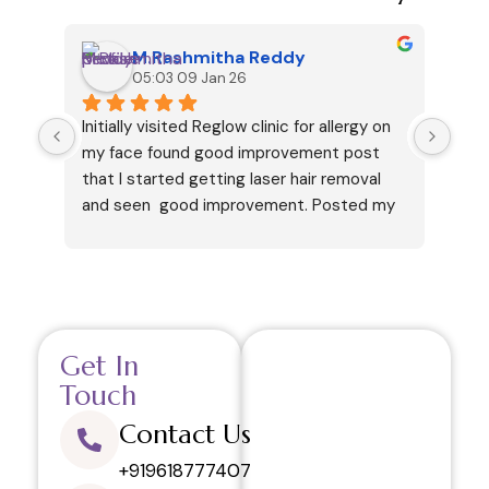
M.Rashmitha Reddy
05:03 09 Jan 26
Initially visited Reglow clinic for allergy on 
I ha
my face found good improvement post 
cous
that I started getting laser hair removal 
my v
and seen  good improvement. Posted my 
but 
review only after getting 6 sessions. 
and 
Thanks.
like
in h
your
This
Get In
visi
and 
Touch
regr
Contact Us
defi
rela
+919618777407