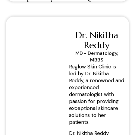
Dr. Nikitha
Reddy
MD - Dermatology,
MBBS
Reglow Skin Clinic is
led by Dr. Nikitha
Reddy, a renowned and
experienced
dermatologist with
passion for providing
exceptional skincare
solutions to her
patients.
Dr. Nikitha Reddy