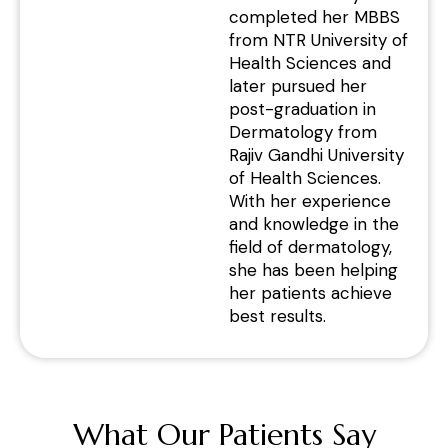
completed her MBBS
from NTR University of
Health Sciences and
later pursued her
post-graduation in
Dermatology from
Rajiv Gandhi University
of Health Sciences.
With her experience
and knowledge in the
field of dermatology,
she has been helping
her patients achieve
best results.
What Our Patients Say