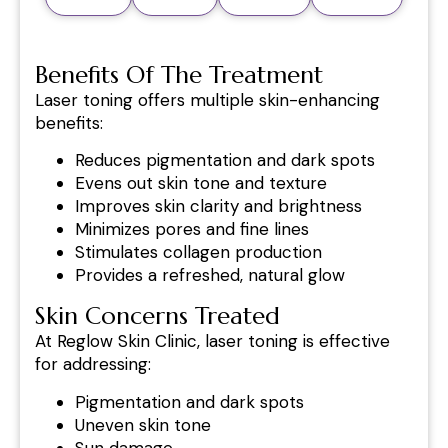
Benefits Of The Treatment
Laser toning offers multiple skin-enhancing
benefits:
Reduces pigmentation and dark spots
Evens out skin tone and texture
Improves skin clarity and brightness
Minimizes pores and fine lines
Stimulates collagen production
Provides a refreshed, natural glow
Skin Concerns Treated
At Reglow Skin Clinic, laser toning is effective
for addressing:
Pigmentation and dark spots
Uneven skin tone
Sun damage