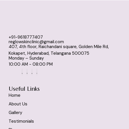
+91-9618777407
reglowskinclinic@gmail.com
407, 4th floor, Raichandani square, Golden Mile Rd,
Kokapet, Hyderabad, Telangana 500075
Monday – Sunday
10:00 AM - 08:00 PM
Useful Links
Home
About Us
Gallery
Testimonials