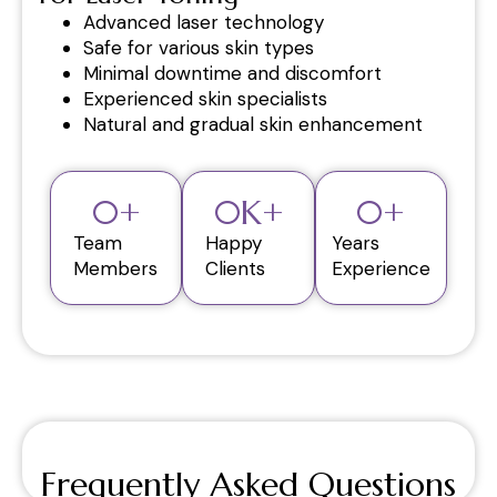
Advanced laser technology
Safe for various skin types
Minimal downtime and discomfort
Experienced skin specialists
Natural and gradual skin enhancement
0
+
0
K+
0
+
Team
Happy
Years
Members
Clients
Experience
Frequently Asked Questions