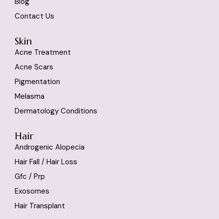
Blog
Contact Us
Skin
Acne Treatment
Acne Scars
Pigmentation
Melasma
Dermatology Conditions
Hair
Androgenic Alopecia
Hair Fall / Hair Loss
Gfc / Prp
Exosomes
Hair Transplant