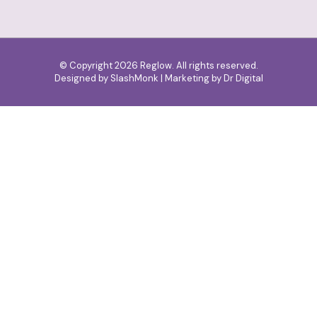
© Copyright 2026 Reglow. All rights reserved.
Designed by
SlashMonk
| Marketing by
Dr Digital