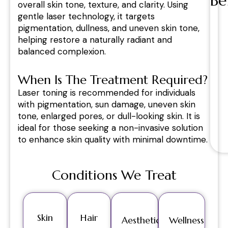
Be
overall skin tone, texture, and clarity. Using
gentle laser technology, it targets
pigmentation, dullness, and uneven skin tone,
helping restore a naturally radiant and
balanced complexion.
When Is The Treatment Required?
Laser toning is recommended for individuals
with pigmentation, sun damage, uneven skin
tone, enlarged pores, or dull-looking skin. It is
ideal for those seeking a non-invasive solution
to enhance skin quality with minimal downtime.
Conditions We Treat
Skin
Hair
Aesthetics
Wellness