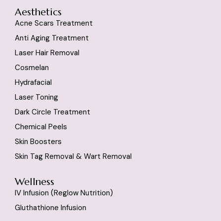
Aesthetics
Acne Scars Treatment
Anti Aging Treatment
Laser Hair Removal
Cosmelan
Hydrafacial
Laser Toning
Dark Circle Treatment
Chemical Peels
Skin Boosters
Skin Tag Removal & Wart Removal
Wellness
IV Infusion (reglow Nutrition)
Gluthathione Infusion