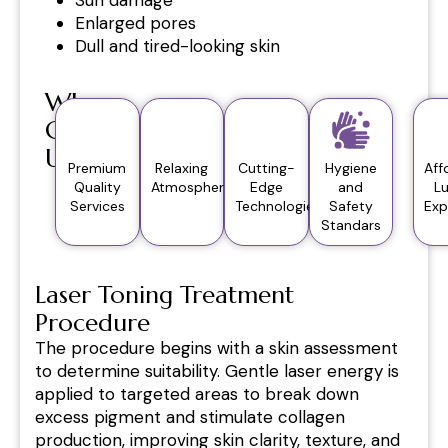
Enlarged pores
Dull and tired-looking skin
Why
Choose
Us?
Premium
Relaxing
Cutting-
Hygiene
Aff
Quality
Atmosphere
Edge
and
L
Services
Technologies
Safety
Exp
Standars
Laser Toning Treatment
Procedure
The procedure begins with a skin assessment
to determine suitability. Gentle laser energy is
applied to targeted areas to break down
excess pigment and stimulate collagen
production, improving skin clarity, texture, and