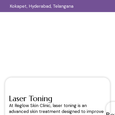
Kokapet, Hyderabad, Telangana
Laser Toning
Home
Laser Toning
/
Laser Toning
At Reglow Skin Clinic, laser toning is an
advanced skin treatment designed to improve