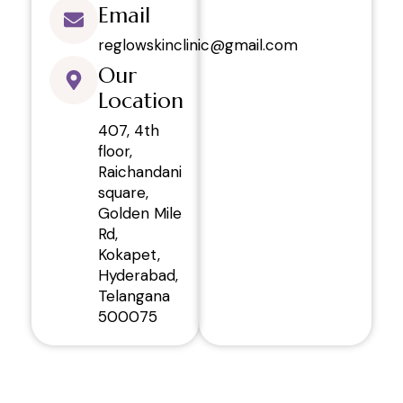
Email
reglowskinclinic@gmail.com
Our
Location
407, 4th
floor,
Raichandani
square,
Golden Mile
Rd,
Kokapet,
Hyderabad,
Telangana
500075