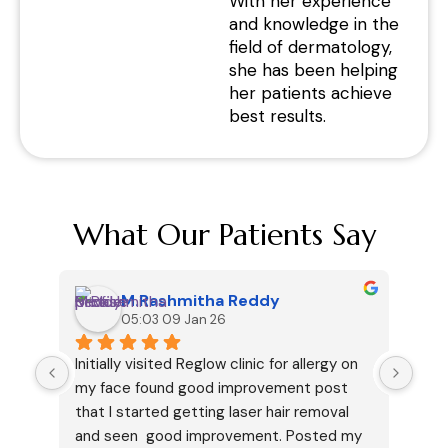
With her experience
and knowledge in the
field of dermatology,
she has been helping
her patients achieve
best results.
What Our Patients Say
M.Rashmitha Reddy
05:03 09 Jan 26
Initially visited Reglow clinic for allergy on 
I ha
my face found good improvement post 
cous
that I started getting laser hair removal 
my v
and seen  good improvement. Posted my 
but 