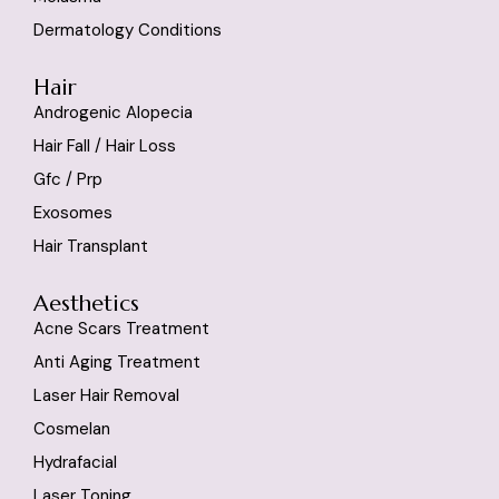
Dermatology Conditions
Hair
Androgenic Alopecia
Hair Fall / Hair Loss
Gfc / Prp
Exosomes
Hair Transplant
Aesthetics
Acne Scars Treatment
Anti Aging Treatment
Laser Hair Removal
Cosmelan
Hydrafacial
Laser Toning