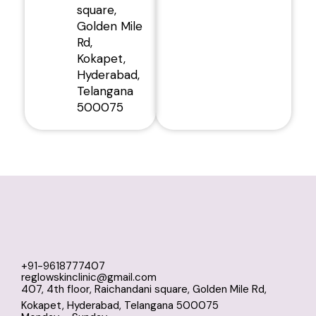
square,
Golden Mile
Rd,
Kokapet,
Hyderabad,
Telangana
500075
+91-9618777407
reglowskinclinic@gmail.com
407, 4th floor, Raichandani square, Golden Mile Rd,
Kokapet, Hyderabad, Telangana 500075