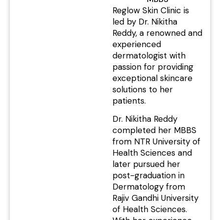
Reglow Skin Clinic is
led by Dr. Nikitha
Reddy, a renowned and
experienced
dermatologist with
passion for providing
exceptional skincare
solutions to her
patients.
Dr. Nikitha Reddy
completed her MBBS
from NTR University of
Health Sciences and
later pursued her
post-graduation in
Dermatology from
Rajiv Gandhi University
of Health Sciences.