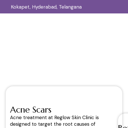
Kokapet, Hyderabad, Telangana
Acne Scars
Home
Acne Scars
/
Acne Scars
Acne treatment at Reglow Skin Clinic is
designed to target the root causes of