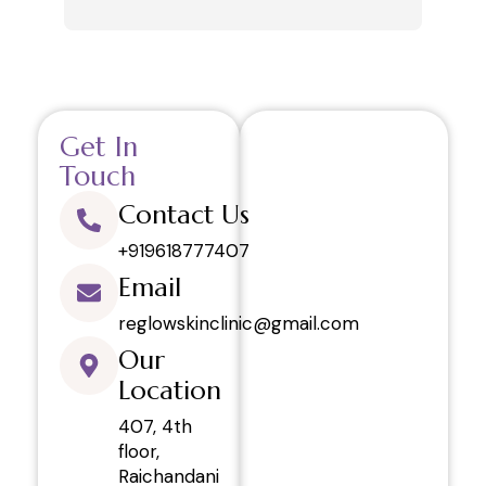
review only after getting 6 sessions. 
and 
Thanks.
like
in h
your
This
Get In
visi
and 
Touch
regr
Contact Us
defi
rela
+919618777407
Email
reglowskinclinic@gmail.com
Our
Location
407, 4th
floor,
Raichandani