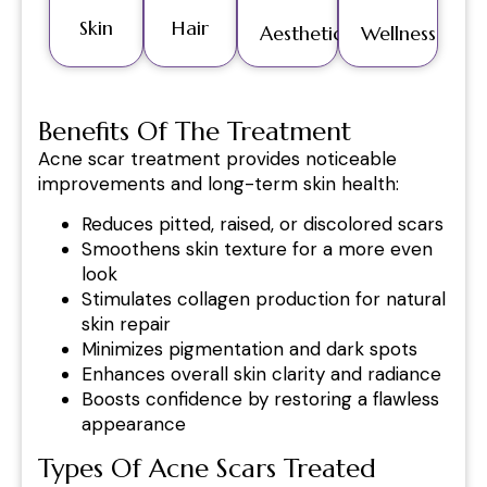
Skin
Hair
Aesthetics
Wellness
Benefits Of The Treatment
Acne scar treatment provides noticeable
improvements and long-term skin health:
Reduces pitted, raised, or discolored scars
Smoothens skin texture for a more even
look
Stimulates collagen production for natural
skin repair
Minimizes pigmentation and dark spots
Enhances overall skin clarity and radiance
Boosts confidence by restoring a flawless
appearance
Types Of Acne Scars Treated