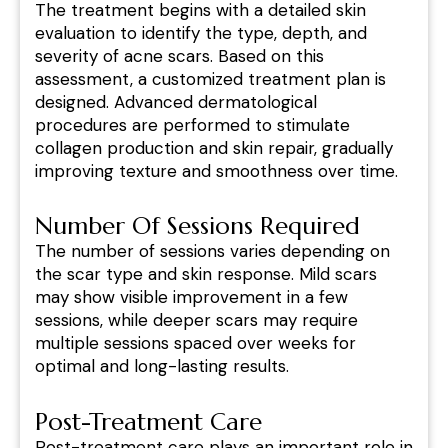
The treatment begins with a detailed skin
evaluation to identify the type, depth, and
severity of acne scars. Based on this
assessment, a customized treatment plan is
designed. Advanced dermatological
procedures are performed to stimulate
collagen production and skin repair, gradually
improving texture and smoothness over time.
Number Of Sessions Required
The number of sessions varies depending on
the scar type and skin response. Mild scars
may show visible improvement in a few
sessions, while deeper scars may require
multiple sessions spaced over weeks for
optimal and long-lasting results.
Post-Treatment Care
Post-treatment care plays an important role in