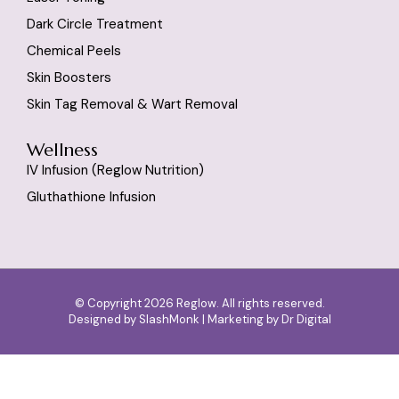
Dark Circle Treatment
Chemical Peels
Skin Boosters
Skin Tag Removal & Wart Removal
Wellness
IV Infusion (reglow Nutrition)
Gluthathione Infusion
© Copyright 2026 Reglow. All rights reserved.
Designed by
SlashMonk
| Marketing by
Dr Digital