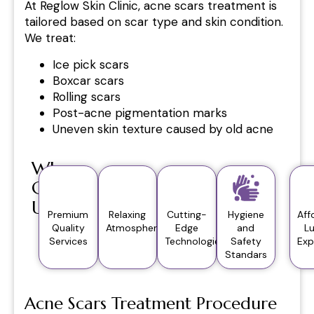
At Reglow Skin Clinic, acne scars treatment is
tailored based on scar type and skin condition.
We treat:
Ice pick scars
Boxcar scars
Rolling scars
Post-acne pigmentation marks
Uneven skin texture caused by old acne
Why
Choose
Us?
Premium
Relaxing
Cutting-
Hygiene
Aff
Quality
Atmosphere
Edge
and
L
Services
Technologies
Safety
Exp
Standars
Acne Scars Treatment Procedure