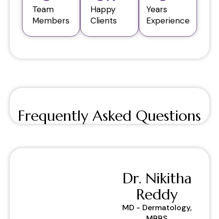
Team
Happy
Years
Members
Clients
Experience
Frequently Asked Questions
Dr. Nikitha
Reddy
MD - Dermatology,
MBBS