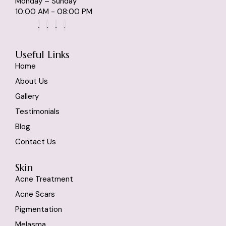
Monday – Sunday
10:00 AM - 08:00 PM
Useful Links
Home
About Us
Gallery
Testimonials
Blog
Contact Us
Skin
Acne Treatment
Acne Scars
Pigmentation
Melasma