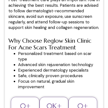
achieving the best results. Patients are advised
to follow dermatologist-recommended
skincare, avoid sun exposure, use sunscreen
regularly, and attend follow-up sessions to
support skin healing and collagen regeneration.
Why Choose Reglow Skin Clinic
For Acne Scars Treatment
Personalized treatment based on scar
type
Advanced skin rejuvenation technology
Experienced dermatology specialists
Safe, clinically proven procedures
Focus on natural, gradual skin
improvement
0
+
0
K+
0
+