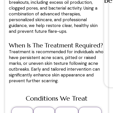
Be
breakouts, including excess oil production,
clogged pores, and bacterial activity. Using a
combination of advanced therapies,
personalized skincare, and professional
guidance, we help restore clear, healthy skin
and prevent future flare-ups.
When Is The Treatment Required?
Treatment is recommended for individuals who
have persistent acne scars, pitted or raised
marks, or uneven skin texture following acne
outbreaks. Early and tailored intervention can
significantly enhance skin appearance and
prevent further scarring.
Conditions We Treat