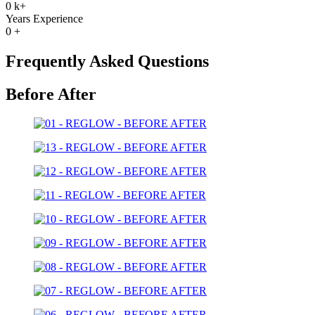
0
k+
Years Experience
0
+
Frequently Asked Questions
Before After