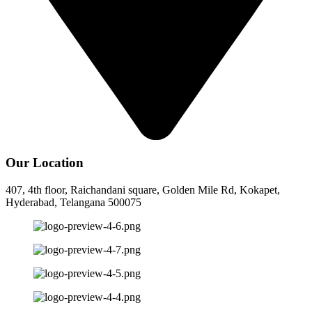
Our Location
407, 4th floor, Raichandani square, Golden Mile Rd, Kokapet,
Hyderabad, Telangana 500075