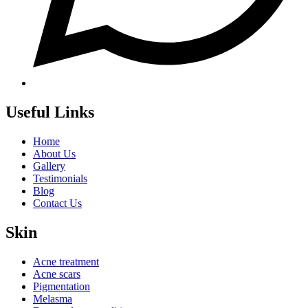
Useful Links
Home
About Us
Gallery
Testimonials
Blog
Contact Us
Skin
Acne treatment
Acne scars
Pigmentation
Melasma