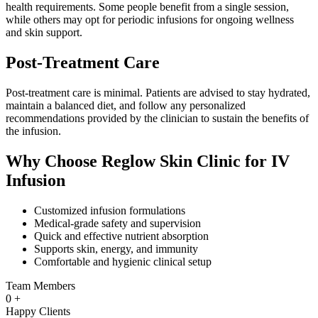
health requirements. Some people benefit from a single session,
while others may opt for periodic infusions for ongoing wellness
and skin support.
Post-Treatment Care
Post-treatment care is minimal. Patients are advised to stay hydrated,
maintain a balanced diet, and follow any personalized
recommendations provided by the clinician to sustain the benefits of
the infusion.
Why Choose Reglow Skin Clinic for IV
Infusion
Customized infusion formulations
Medical-grade safety and supervision
Quick and effective nutrient absorption
Supports skin, energy, and immunity
Comfortable and hygienic clinical setup
Team Members
0
+
Happy Clients