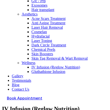
Gfc / Prp
Exosomes
Hair transplant
Aesthetics
Acne Scars Treatment
Anti Aging Treatment
Laser Hair Removal
Cosmelan
Hydrafacial
Laser Toning
Dark Circle Treatment
Chemical Peels
Skin Boosters
Skin Tag Removal & Wart Removal
Wellness
IV Infusion (Reglow Nutrition)
Gluthathione Infusion
Gallery
Testimonials
Blog
Contact Us
Book Appointment
IV Infusion (Reglow Nutrition)