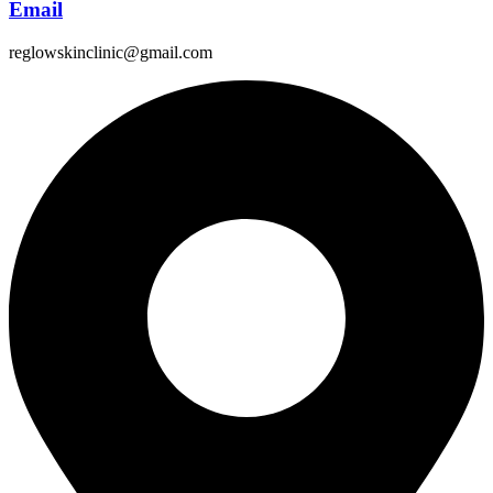
Email
reglowskinclinic@gmail.com