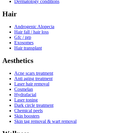
Dermatology conditions
Hair
Androgenic Alopecia
Hair fall / hair loss
Gfc / prp
Exosomes
Hair transplant
Aesthetics
Acne scars treatment
Anti aging treatment
Laser hair removal
Cosmelan
Hydrafacial
Laser toning
Dark circle treatment
Chemical peels
Skin boosters
Skin tag removal & wart removal