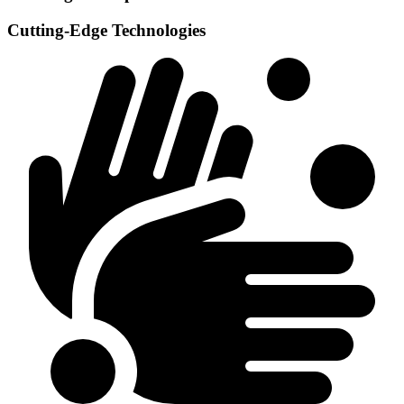
Cutting-Edge Technologies