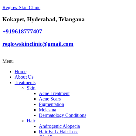
Reglow Skin Clinic
Kokapet, Hyderabad, Telangana
+919618777407
reglowskinclinic@gmail.com
Menu
Home
About Us
Treatments
Skin
Acne Treatment
Acne Scars
Pigmentation
Melasma
Dermatology Conditions
Hair
Androgenic Alopecia
Hair Fall / Hair Loss