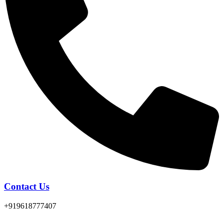
Contact Us
+919618777407