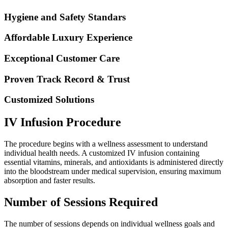
Hygiene and Safety Standars
Affordable Luxury Experience
Exceptional Customer Care
Proven Track Record & Trust
Customized Solutions
IV Infusion Procedure
The procedure begins with a wellness assessment to understand
individual health needs. A customized IV infusion containing
essential vitamins, minerals, and antioxidants is administered directly
into the bloodstream under medical supervision, ensuring maximum
absorption and faster results.
Number of Sessions Required
The number of sessions depends on individual wellness goals and