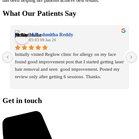
has been helping her patients achieve best results.
What Our Patients Say
M.Rashmitha Reddy
05:03 09 Jan 26
Initially visited Reglow clinic for allergy on my face 
found good improvement post that I started getting laser 
hair removal and seen  good improvement. Posted my 
review only after getting 6 sessions. Thanks.
Get in touch