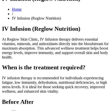
Home
/
IV Infusion (Reglow Nutrition)
IV Infusion (Reglow Nutrition)
At Reglow Skin Clinic, IV Infusion therapy delivers essential
vitamins, minerals, and antioxidants directly into the bloodstream for
maximum absorption. This advanced wellness treatment helps boost
energy levels, improve immunity, and support overall skin and body
health.
When is the treatment required?
IV infusion therapy is recommended for individuals experiencing
fatigue, low immunity, dehydration, nutritional deficiencies, or high
stress levels. It is ideal for those seeking quick recovery, improved
wellness, and enhanced skin vitality.
Before After