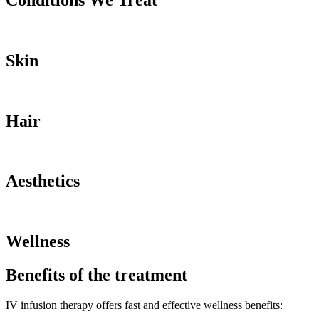
Conditions We Treat
Skin
Hair
Aesthetics
Wellness
Benefits of the treatment
IV infusion therapy offers fast and effective wellness benefits: