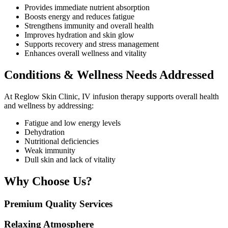
Provides immediate nutrient absorption
Boosts energy and reduces fatigue
Strengthens immunity and overall health
Improves hydration and skin glow
Supports recovery and stress management
Enhances overall wellness and vitality
Conditions & Wellness Needs Addressed
At Reglow Skin Clinic, IV infusion therapy supports overall health
and wellness by addressing:
Fatigue and low energy levels
Dehydration
Nutritional deficiencies
Weak immunity
Dull skin and lack of vitality
Why Choose Us?
Premium Quality Services
Relaxing Atmosphere