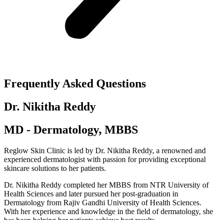
Frequently Asked Questions
Dr. Nikitha Reddy
MD - Dermatology, MBBS
Reglow Skin Clinic is led by Dr. Nikitha Reddy, a renowned and
experienced dermatologist with passion for providing exceptional
skincare solutions to her patients.
Dr. Nikitha Reddy completed her MBBS from NTR University of
Health Sciences and later pursued her post-graduation in
Dermatology from Rajiv Gandhi University of Health Sciences.
With her experience and knowledge in the field of dermatology, she