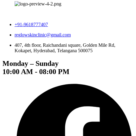
+91-9618777407
reglowskinclinic@gmail.com
407, 4th floor, Raichandani square, Golden Mile Rd,
Kokapet, Hyderabad, Telangana 500075
Monday – Sunday
10:00 AM - 08:00 PM