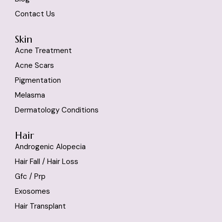
Contact Us
Skin
Acne Treatment
Acne Scars
Pigmentation
Melasma
Dermatology Conditions
Hair
Androgenic Alopecia
Hair Fall / Hair Loss
Gfc / Prp
Exosomes
Hair Transplant