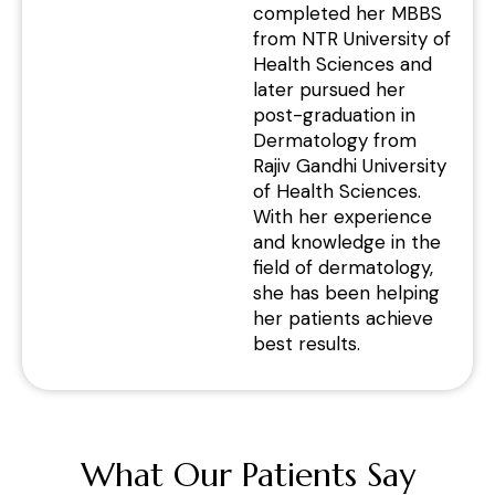
completed her MBBS
from NTR University of
Health Sciences and
later pursued her
post-graduation in
Dermatology from
Rajiv Gandhi University
of Health Sciences.
With her experience
and knowledge in the
field of dermatology,
she has been helping
her patients achieve
best results.
What Our Patients Say