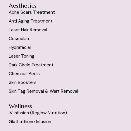
Aesthetics
Acne Scars Treatment
Anti Aging Treatment
Laser Hair Removal
Cosmelan
Hydrafacial
Laser Toning
Dark Circle Treatment
Chemical Peels
Skin Boosters
Skin Tag Removal & Wart Removal
Wellness
IV Infusion (reglow Nutrition)
Gluthathione Infusion