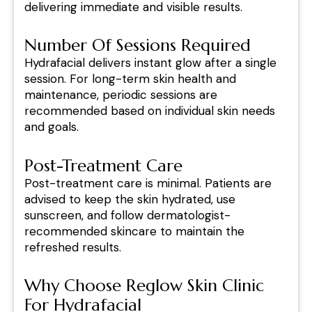
delivering immediate and visible results.
Number Of Sessions Required
Hydrafacial delivers instant glow after a single
session. For long-term skin health and
maintenance, periodic sessions are
recommended based on individual skin needs
and goals.
Post-Treatment Care
Post-treatment care is minimal. Patients are
advised to keep the skin hydrated, use
sunscreen, and follow dermatologist-
recommended skincare to maintain the
refreshed results.
Why Choose Reglow Skin Clinic
For Hydrafacial