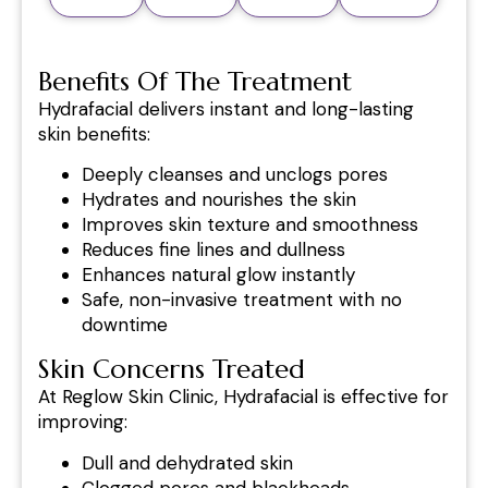
Benefits Of The Treatment
Hydrafacial delivers instant and long-lasting
skin benefits:
Deeply cleanses and unclogs pores
Hydrates and nourishes the skin
Improves skin texture and smoothness
Reduces fine lines and dullness
Enhances natural glow instantly
Safe, non-invasive treatment with no
downtime
Skin Concerns Treated
At Reglow Skin Clinic, Hydrafacial is effective for
improving:
Dull and dehydrated skin
Clogged pores and blackheads