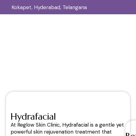
Kokapet, Hyderabad, Telangana
Hydrafacial
Home
Hydrafacial
/
Hydrafacial
At Reglow Skin Clinic, Hydrafacial is a gentle yet
powerful skin rejuvenation treatment that