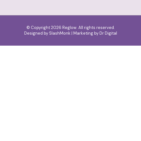
© Copyright 2026 Reglow. All rights reserved.
Designed by
SlashMonk
| Marketing by
Dr Digital