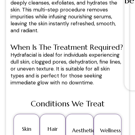
Be
deeply cleanses, exfoliates, and hydrates the
skin. This multi-step procedure removes
impurities while infusing nourishing serums,
leaving the skin instantly refreshed, smooth,
and radiant.
When Is The Treatment Required?
Hydrafacial is ideal for individuals experiencing
dull skin, clogged pores, dehydration, fine lines,
or uneven texture. It is suitable for all skin
types and is perfect for those seeking
immediate glow with no downtime.
Conditions We Treat
Skin
Hair
Aesthetics
Wellness