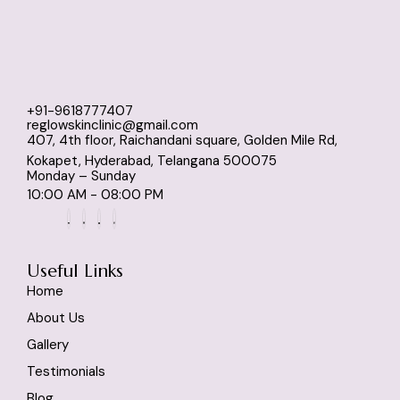
+91-9618777407
reglowskinclinic@gmail.com
407, 4th floor, Raichandani square, Golden Mile Rd,
Kokapet, Hyderabad, Telangana 500075
Monday – Sunday
10:00 AM - 08:00 PM
Useful Links
Home
About Us
Gallery
Testimonials
Blog