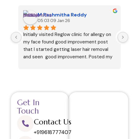
M.Rashmitha Reddy
05:03 09 Jan 26
Initially visited Reglow clinic for allergy on 
I ha
my face found good improvement post 
cous
that I started getting laser hair removal 
my v
and seen  good improvement. Posted my 
but 
review only after getting 6 sessions. 
and 
Thanks.
like
in h
your
This
Get In
visi
and 
Touch
regr
Contact Us
defi
rela
+919618777407