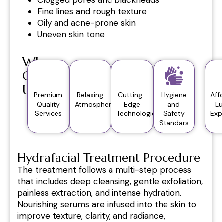
Fine lines and rough texture
Oily and acne-prone skin
Uneven skin tone
Why
Choose
Us?
Premium
Relaxing
Cutting-
Hygiene
Aff
Quality
Atmosphere
Edge
and
L
Services
Technologies
Safety
Exp
Standars
Hydrafacial Treatment Procedure
The treatment follows a multi-step process
that includes deep cleansing, gentle exfoliation,
painless extraction, and intense hydration.
Nourishing serums are infused into the skin to
improve texture, clarity, and radiance,