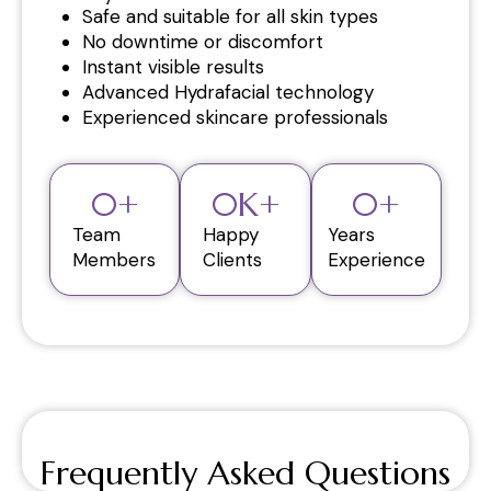
Safe and suitable for all skin types
No downtime or discomfort
Instant visible results
Advanced Hydrafacial technology
Experienced skincare professionals
0
+
0
K+
0
+
Team
Happy
Years
Members
Clients
Experience
Frequently Asked Questions