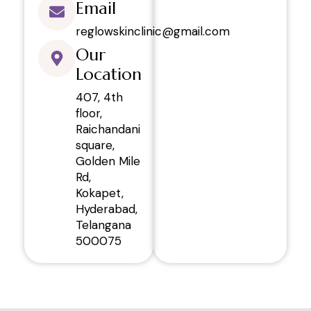
Email
reglowskinclinic@gmail.com
Our
Location
407, 4th
floor,
Raichandani
square,
Golden Mile
Rd,
Kokapet,
Hyderabad,
Telangana
500075