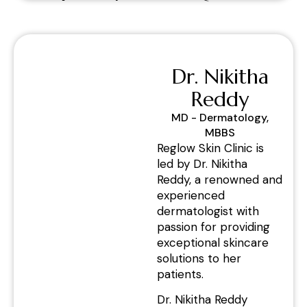
Dr. Nikitha
Reddy
MD - Dermatology,
MBBS
Reglow Skin Clinic is
led by Dr. Nikitha
Reddy, a renowned and
experienced
dermatologist with
passion for providing
exceptional skincare
solutions to her
patients.
Dr. Nikitha Reddy