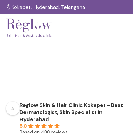
Kokapet, Hyderabad, Telangana
Testimonials
Home
Testimonials
/
Reglow Skin & Hair Clinic Kokapet - Best
Dermatologist, Skin Specialist in
Hyderabad
5.0
Based on 480 reviews