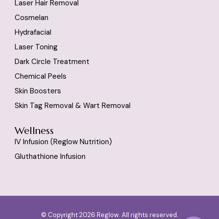
Laser Hair Removal
Cosmelan
Hydrafacial
Laser Toning
Dark Circle Treatment
Chemical Peels
Skin Boosters
Skin Tag Removal & Wart Removal
Wellness
IV Infusion (reglow Nutrition)
Gluthathione Infusion
© Copyright 2026 Reglow. All rights reserved.