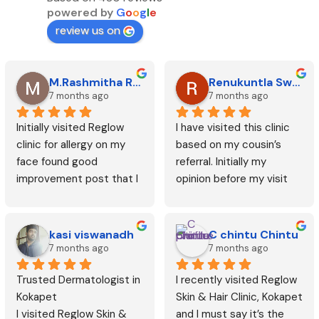
powered by
G
o
o
g
l
e
review us on
M.Rashmitha Reddy
Renukuntla Swetha
7 months ago
7 months ago
Initially visited Reglow 
I have visited this clinic 
clinic for allergy on my 
based on my cousin’s 
face found good 
referral. Initially my 
improvement post that I 
opinion before my visit 
started getting laser hair 
was this could be like any 
removal and seen  good 
other but after my visit I 
improvement. Posted my 
have seen good results 
kasi viswanadh
C chintu Chintu
review only after getting 
and surprisingly this did 
7 months ago
7 months ago
6 sessions. Thanks.
not cost me much like 
Trusted Dermatologist in 
I recently visited Reglow 
rest of the clinics. Dr. 
Kokapet
Skin & Hair Clinic, Kokapet 
Nikitha is expert in her 
I visited Reglow Skin & 
and I must say it’s the 
area and she gives time 