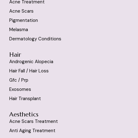
Acne Treatment
Acne Scars
Pigmentation
Melasma
Dermatology Conditions
Hair
Androgenic Alopecia
Hair Fall / Hair Loss
Gfc / Prp
Exosomes
Hair Transplant
Aesthetics
Acne Scars Treatment
Anti Aging Treatment