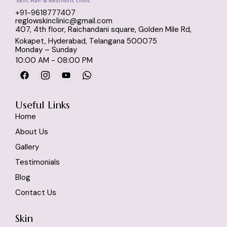
Dr Nikitha suggests only 
+91-9618777407
what is actually required 
reglowskinclinic@gmail.com
— not unnecessary
407, 4th floor, Raichandani square, Golden Mile Rd,
Kokapet, Hyderabad, Telangana 500075
expensive procedures.
Monday – Sunday
10:00 AM - 08:00 PM
If anyone is looking for a 
good dermatologist in 
Kokapet / skin specialist 
Useful Links
near me, I highly 
Home
recommend visiting 
About Us
Reglow.
My skin feels so much 
Gallery
better now!
Testimonials
Blog
Contact Us
Skin