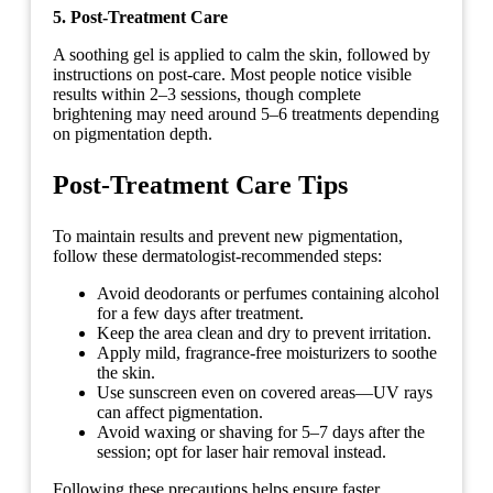
5. Post-Treatment Care
A soothing gel is applied to calm the skin, followed by
instructions on post-care. Most people notice visible
results within 2–3 sessions, though complete
brightening may need around 5–6 treatments depending
on pigmentation depth.
Post-Treatment Care Tips
To maintain results and prevent new pigmentation,
follow these dermatologist-recommended steps:
Avoid deodorants or perfumes containing alcohol
for a few days after treatment.
Keep the area clean and dry to prevent irritation.
Apply mild, fragrance-free moisturizers to soothe
the skin.
Use sunscreen even on covered areas—UV rays
can affect pigmentation.
Avoid waxing or shaving for 5–7 days after the
session; opt for laser hair removal instead.
Following these precautions helps ensure faster