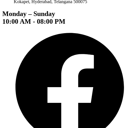
Kokapet, Hyderabad, Telangana 500075
Monday – Sunday
10:00 AM - 08:00 PM