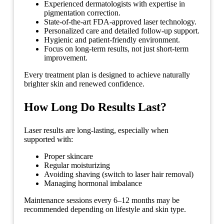
Experienced dermatologists with expertise in
pigmentation correction.
State-of-the-art FDA-approved laser technology.
Personalized care and detailed follow-up support.
Hygienic and patient-friendly environment.
Focus on long-term results, not just short-term
improvement.
Every treatment plan is designed to achieve naturally
brighter skin and renewed confidence.
How Long Do Results Last?
Laser results are long-lasting, especially when
supported with:
Proper skincare
Regular moisturizing
Avoiding shaving (switch to laser hair removal)
Managing hormonal imbalance
Maintenance sessions every 6–12 months may be
recommended depending on lifestyle and skin type.