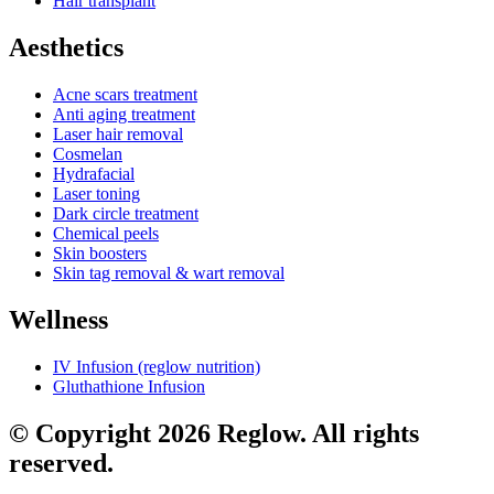
Hair transplant
Aesthetics
Acne scars treatment
Anti aging treatment
Laser hair removal
Cosmelan
Hydrafacial
Laser toning
Dark circle treatment
Chemical peels
Skin boosters
Skin tag removal & wart removal
Wellness
IV Infusion (reglow nutrition)
Gluthathione Infusion
© Copyright 2026 Reglow. All rights
reserved.