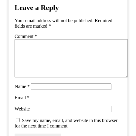
Leave a Reply
Your email address will not be published.
Required
fields are marked
*
Comment
*
Name
*
Email
*
Website
Save my name, email, and website in this browser
for the next time I comment.