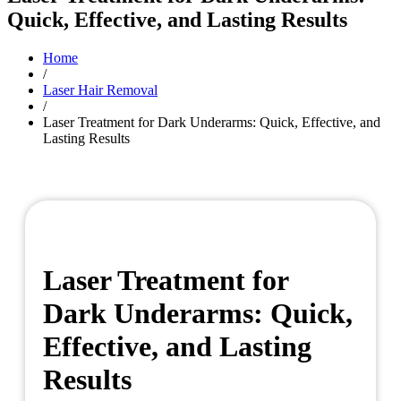
Quick, Effective, and Lasting Results
Home
/
Laser Hair Removal
/
Laser Treatment for Dark Underarms: Quick, Effective, and
Lasting Results
Laser Treatment for
Dark Underarms: Quick,
Effective, and Lasting
Results