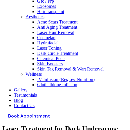
Gfc / Prp
Exosomes
Hair transplant
Aesthetics
Acne Scars Treatment
Anti Aging Treatment
Laser Hair Removal
Cosmelan
Hydrafacial
Laser Toning
Dark Circle Treatment
Chemical Peels
Skin Boosters
Skin Tag Removal & Wart Removal
Wellness
IV Infusion (Reglow Nutrition)
Gluthathione Infusion
Gallery
Testimonials
Blog
Contact Us
Book Appointment
Laser Treatment for Dark Underarms: