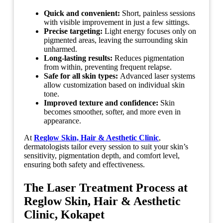
Quick and convenient:
Short, painless sessions
with visible improvement in just a few sittings.
Precise targeting:
Light energy focuses only on
pigmented areas, leaving the surrounding skin
unharmed.
Long-lasting results:
Reduces pigmentation
from within, preventing frequent relapse.
Safe for all skin types:
Advanced laser systems
allow customization based on individual skin
tone.
Improved texture and confidence:
Skin
becomes smoother, softer, and more even in
appearance.
At
Reglow Skin, Hair & Aesthetic Clinic
,
dermatologists tailor every session to suit your skin’s
sensitivity, pigmentation depth, and comfort level,
ensuring both safety and effectiveness.
The Laser Treatment Process at
Reglow Skin, Hair & Aesthetic
Clinic, Kokapet