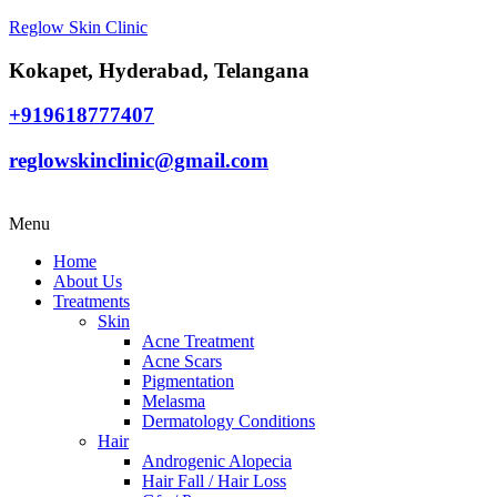
Reglow Skin Clinic
Kokapet, Hyderabad, Telangana
+919618777407
reglowskinclinic@gmail.com
Menu
Home
About Us
Treatments
Skin
Acne Treatment
Acne Scars
Pigmentation
Melasma
Dermatology Conditions
Hair
Androgenic Alopecia
Hair Fall / Hair Loss