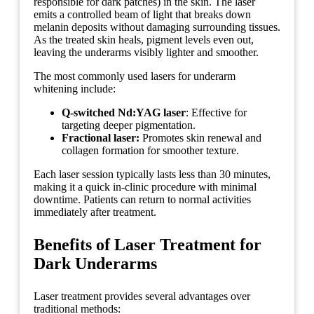
responsible for dark patches) in the skin. The laser
emits a controlled beam of light that breaks down
melanin deposits without damaging surrounding tissues.
As the treated skin heals, pigment levels even out,
leaving the underarms visibly lighter and smoother.
The most commonly used lasers for underarm
whitening include:
Q-switched Nd:YAG laser
: Effective for
targeting deeper pigmentation.
Fractional laser:
Promotes skin renewal and
collagen formation for smoother texture.
Each laser session typically lasts less than 30 minutes,
making it a quick in-clinic procedure with minimal
downtime. Patients can return to normal activities
immediately after treatment.
Benefits of Laser Treatment for
Dark Underarms
Laser treatment provides several advantages over
traditional methods: