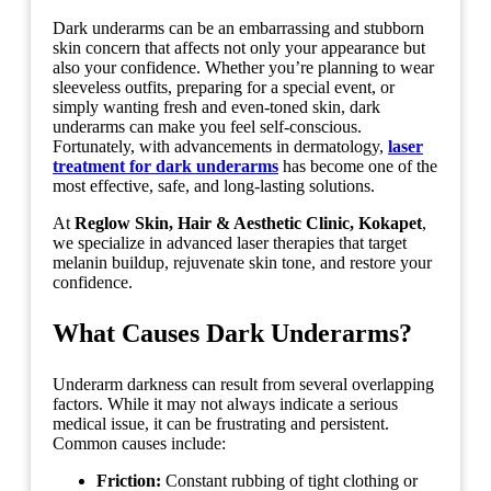
Dark underarms can be an embarrassing and stubborn
skin concern that affects not only your appearance but
also your confidence. Whether you’re planning to wear
sleeveless outfits, preparing for a special event, or
simply wanting fresh and even-toned skin, dark
underarms can make you feel self-conscious.
Fortunately, with advancements in dermatology,
laser
treatment for dark underarms
has become one of the
most effective, safe, and long-lasting solutions.
At
Reglow Skin, Hair & Aesthetic Clinic, Kokapet
,
we specialize in advanced laser therapies that target
melanin buildup, rejuvenate skin tone, and restore your
confidence.
What Causes Dark Underarms?
Underarm darkness can result from several overlapping
factors. While it may not always indicate a serious
medical issue, it can be frustrating and persistent.
Common causes include:
Friction:
Constant rubbing of tight clothing or