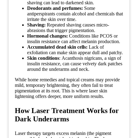
shaving can lead to darkened skin.
Deodorants and perfumes:
Some
antiperspirants contain alcohol and chemicals that
irritate the skin over time.
Shaving:
Repeated shaving causes micro-
abrasions that trigger pigmentation.
Hormonal changes:
Conditions like PCOS or
insulin resistance can affect melanin production.
Accumulated dead skin cells:
Lack of
exfoliation can make skin appear dull and patchy.
Skin conditions
: Acanthosis nigricans, a sign of
insulin resistance, can cause velvety dark patches
around the underarms and neck.
While home remedies and topical creams may provide
mild, temporary brightening, they often fail to treat
pigmentation at its root. This is where laser skin
lightening offers deeper, more uniform results.
How Laser Treatment Works for
Dark Underarms
Laser therapy targets excess melanin (the pigment