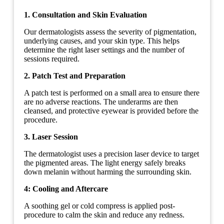
1. Consultation and Skin Evaluation
Our dermatologists assess the severity of pigmentation,
underlying causes, and your skin type. This helps
determine the right laser settings and the number of
sessions required.
2. Patch Test and Preparation
A patch test is performed on a small area to ensure there
are no adverse reactions. The underarms are then
cleansed, and protective eyewear is provided before the
procedure.
3. Laser Session
The dermatologist uses a precision laser device to target
the pigmented areas. The light energy safely breaks
down melanin without harming the surrounding skin.
4: Cooling and Aftercare
A soothing gel or cold compress is applied post-
procedure to calm the skin and reduce any redness.