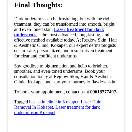
Final Thoughts
:
Dark underarms can be frustrating, but with the right
treatment, they can be transformed into smooth, bright,
and even-toned skin.
Laser treatment for dark
underarms
is the most advanced, long-lasting, and
effective method available today. At Reglow Skin, Hair
& Aesthetic Clinic, Kokapet, our expert dermatologists
ensure safe, personalized, and result-driven treatment
for clear and confident underarms.
Say goodbye to pigmentation and hello to brighter,
smoother, and even-toned underarms. Book your
consultation today at Reglow Skin, Hair & Aesthetic
Clinic, Kokapet and start your journey to flawless skin.
To book your appointment, contact us at
09618777407.
Tagged
best skin clinic in Kokapet
,
Laser Hair
Removal In Kokapet
,
Laser treatment for dark
underarms in Kokapet