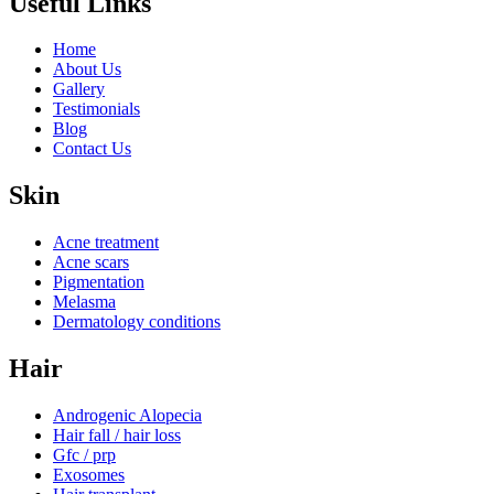
Useful Links
Home
About Us
Gallery
Testimonials
Blog
Contact Us
Skin
Acne treatment
Acne scars
Pigmentation
Melasma
Dermatology conditions
Hair
Androgenic Alopecia
Hair fall / hair loss
Gfc / prp
Exosomes