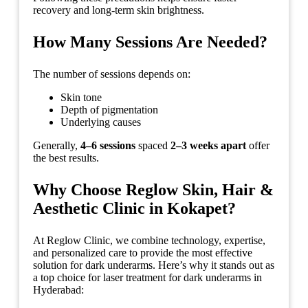
recovery and long-term skin brightness.
How Many Sessions Are Needed?
The number of sessions depends on:
Skin tone
Depth of pigmentation
Underlying causes
Generally,
4–6 sessions
spaced
2–3 weeks apart
offer
the best results.
Why Choose Reglow Skin, Hair &
Aesthetic Clinic in Kokapet?
At Reglow Clinic, we combine technology, expertise,
and personalized care to provide the most effective
solution for dark underarms. Here’s why it stands out as
a top choice for laser treatment for dark underarms in
Hyderabad: