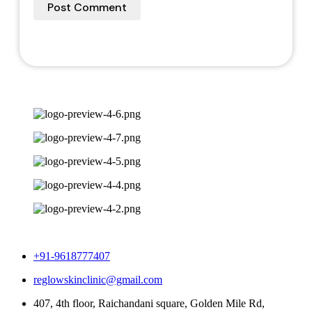
+91-9618777407
reglowskinclinic@gmail.com
407, 4th floor, Raichandani square, Golden Mile Rd,