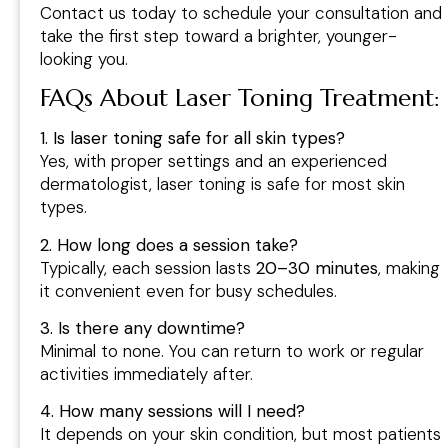
Contact us today to schedule your consultation and
take the first step toward a brighter, younger-
looking you.
FAQs About Laser Toning Treatment
:
1. Is laser toning safe for all skin types?
Yes, with proper settings and an experienced
dermatologist, laser toning is safe for most skin
types.
2. How long does a session take?
Typically, each session lasts
20–30 minutes
, making
it convenient even for busy schedules.
3. Is there any downtime?
Minimal to none. You can return to work or regular
activities immediately after.
4. How many sessions will I need?
It depends on your skin condition, but most patients