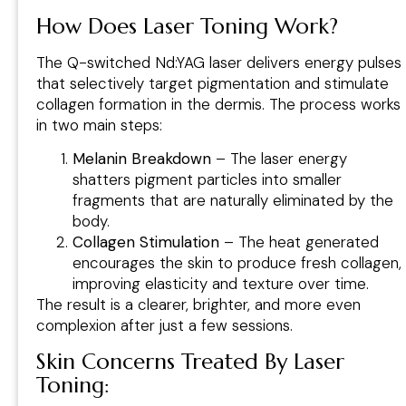
How Does Laser Toning Work?
The Q-switched Nd:YAG laser delivers energy pulses
that selectively target pigmentation and stimulate
collagen formation in the dermis. The process works
in two main steps:
Melanin Breakdown
– The laser energy
shatters pigment particles into smaller
fragments that are naturally eliminated by the
body.
Collagen Stimulation
– The heat generated
encourages the skin to produce fresh collagen,
improving elasticity and texture over time.
The result is a clearer, brighter, and more even
complexion after just a few sessions.
Skin Concerns Treated By Laser
Toning
: