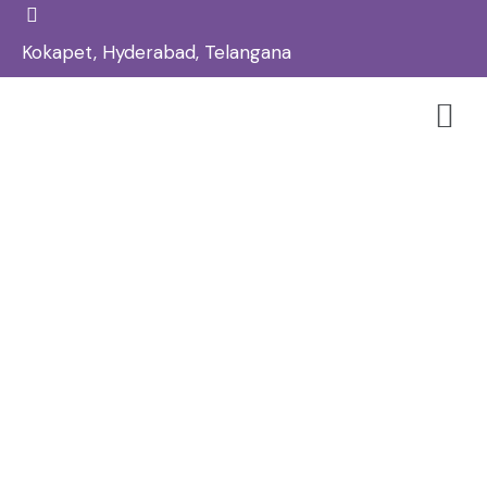
Kokapet, Hyderabad, Telangana
Laser Toning Treatment In
Kokapet – Reglow Skin, Hair &
Aesthetic Clinic
Home
Skin
/
/
Laser Toning Treatment in Kokapet – Reglow Skin, Hair
& Aesthetic Clinic