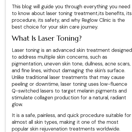
This blog will guide you through everything you need
to know about laser toning treatment,its benefits, its
procedure, its safety, and why Reglow Clinic is the
best choice for your skin care journey.
What Is Laser Toning?
Laser toning is an advanced skin treatment designed
to address multiple skin concerns, such as
pigmentation, uneven skin tone, dullness, acne scars,
and fine lines, without damaging the skin’s surface.
Unlike traditional laser treatments that may cause
peeling or downtime, laser toning uses low-fluence
Q-switched lasers to target melanin pigments and
stimulate collagen production for a natural, radiant
glow.
It is a safe, painless, and quick procedure suitable for
almost all skin types, making it one of the most
popular skin rejuvenation treatments worldwide.