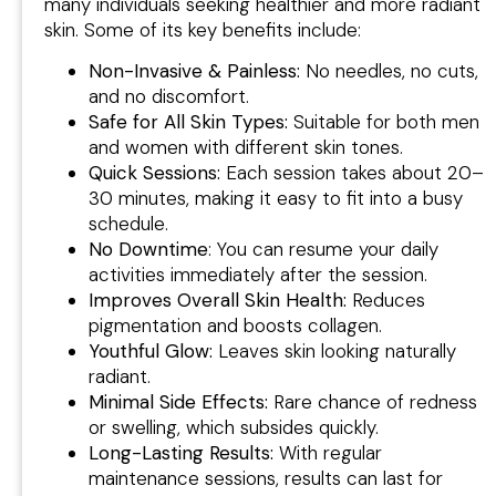
many individuals seeking healthier and more radiant
skin. Some of its key benefits include:
Non-Invasive & Painless:
No needles, no cuts,
and no discomfort.
Safe for All Skin Types:
Suitable for both men
and women with different skin tones.
Quick Sessions:
Each session takes about 20–
30 minutes, making it easy to fit into a busy
schedule.
No Downtime
: You can resume your daily
activities immediately after the session.
Improves Overall Skin Health:
Reduces
pigmentation and boosts collagen.
Youthful Glow:
Leaves skin looking naturally
radiant.
Minimal Side Effects:
Rare chance of redness
or swelling, which subsides quickly.
Long-Lasting Results:
With regular
maintenance sessions, results can last for