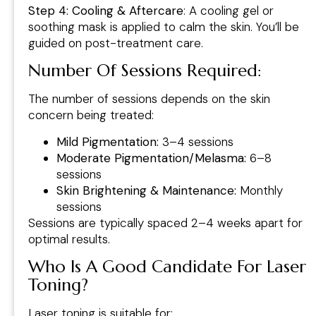
Step 4: Cooling & Aftercare
: A cooling gel or
soothing mask is applied to calm the skin. You’ll be
guided on post-treatment care.
Number Of Sessions Required
:
The number of sessions depends on the skin
concern being treated:
Mild Pigmentation:
3–4 sessions
Moderate Pigmentation/Melasma:
6–8
sessions
Skin Brightening & Maintenance:
Monthly
sessions
Sessions are typically spaced 2–4 weeks apart for
optimal results.
Who Is A Good Candidate For Laser
Toning?
Laser toning is suitable for: