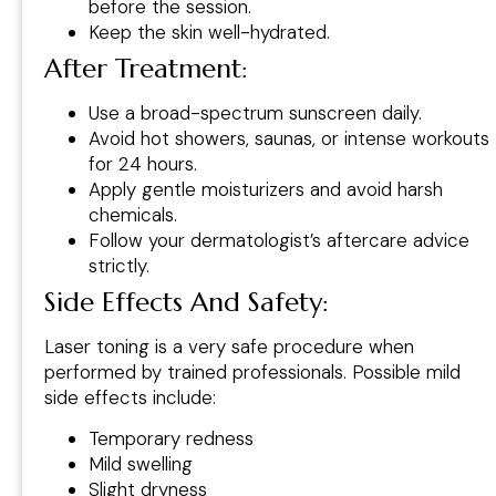
before the session.
Keep the skin well-hydrated.
After Treatment:
Use a broad-spectrum sunscreen daily.
Avoid hot showers, saunas, or intense workouts
for 24 hours.
Apply gentle moisturizers and avoid harsh
chemicals.
Follow your dermatologist’s aftercare advice
strictly.
Side Effects And Safety
:
Laser toning is a very safe procedure when
performed by trained professionals. Possible mild
side effects include:
Temporary redness
Mild swelling
Slight dryness