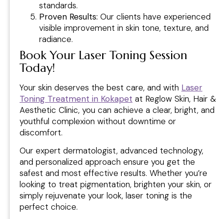
standards.
Proven Results:
Our clients have experienced
visible improvement in skin tone, texture, and
radiance.
Book Your Laser Toning Session
Today
!
Your skin deserves the best care, and with
Laser
Toning Treatment in Kokapet
at Reglow Skin, Hair &
Aesthetic Clinic, you can achieve a clear, bright, and
youthful complexion without downtime or
discomfort.
Our expert dermatologist, advanced technology,
and personalized approach ensure you get the
safest and most effective results. Whether you’re
looking to treat pigmentation, brighten your skin, or
simply rejuvenate your look, laser toning is the
perfect choice.