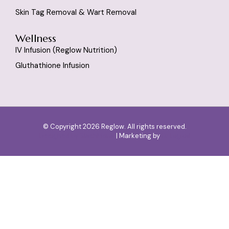
Skin Tag Removal & Wart Removal
Wellness
IV Infusion (reglow Nutrition)
Gluthathione Infusion
© Copyright 2026 Reglow. All rights reserved.
Designed by
SlashMonk
| Marketing by
Dr Digital