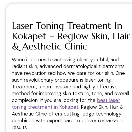
Laser Toning Treatment In
Kokapet – Reglow Skin, Hair
& Aesthetic Clinic
When it comes to achieving clear, youthful, and
radiant skin, advanced dermatological treatments
have revolutionized how we care for our skin. One
such revolutionary procedure is laser toning
Treatment, a non-invasive and highly effective
method for improving skin texture, tone, and overall
complexion. If you are looking for the
best laser
toning treatment in Kokapet
, Reglow Skin, Hair &
Aesthetic Clinic offers cutting-edge technology
combined with expert care to deliver remarkable
results.