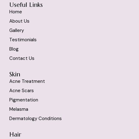
Useful Links
Home
About Us
Gallery
Testimonials
Blog
Contact Us
Skin
Acne Treatment
Acne Scars
Pigmentation
Melasma
Dermatology Conditions
Hair