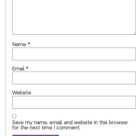
Name
*
Email
*
Website
Save my name, email, and website in this browser
for the next time I comment.