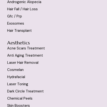
Androgenic Alopecia
Hair Fall / Hair Loss
Gfc / Prp
Exosomes
Hair Transplant
Aesthetics
Acne Scars Treatment
Anti Aging Treatment
Laser Hair Removal
Cosmelan
Hydrafacial
Laser Toning
Dark Circle Treatment
Chemical Peels
Skin Boosters