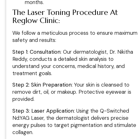
months.
The Laser Toning Procedure At
Reglow Clinic
:
We follow a meticulous process to ensure maximum
safety and results:
Step 1: Consultation
: Our dermatologist, Dr. Nikitha
Reddy, conducts a detailed skin analysis to
understand your concerns, medical history, and
treatment goals.
Step 2: Skin Preparation
: Your skin is cleansed to
remove dirt, oil, or makeup. Protective eyewear is
provided.
Step 3: Laser Application
: Using the Q-Switched
Nd:YAG Laser, the dermatologist delivers precise
energy pulses to target pigmentation and stimulate
collagen.