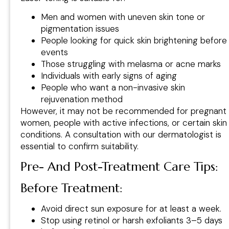
Men and women with uneven skin tone or
pigmentation issues
People looking for quick skin brightening before
events
Those struggling with melasma or acne marks
Individuals with early signs of aging
People who want a non-invasive skin
rejuvenation method
However, it may not be recommended for pregnant
women, people with active infections, or certain skin
conditions. A consultation with our dermatologist is
essential to confirm suitability.
Pre- And Post-Treatment Care Tips
:
Before Treatment:
Avoid direct sun exposure for at least a week.
Stop using retinol or harsh exfoliants 3–5 days