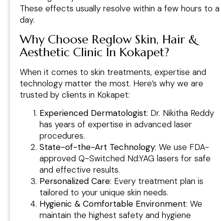
These effects usually resolve within a few hours to a
day.
Why Choose Reglow Skin, Hair &
Aesthetic Clinic In Kokapet?
When it comes to skin treatments, expertise and
technology matter the most. Here’s why we are
trusted by clients in Kokapet:
Experienced Dermatologist
: Dr. Nikitha Reddy
has years of expertise in advanced laser
procedures.
State-of-the-Art Technology
: We use FDA-
approved Q-Switched Nd:YAG lasers for safe
and effective results.
Personalized Care
: Every treatment plan is
tailored to your unique skin needs.
Hygienic & Comfortable Environment
: We
maintain the highest safety and hygiene