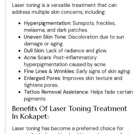
Laser toning is a versatile treatment that can
address multiple skin concerns, including:
Hyperpigmentation:
Sunspots, freckles,
melasma, and dark patches.
Uneven Skin Tone:
Discoloration due to sun
damage or aging.
Dull Skin:
Lack of radiance and glow.
Acne Scars
: Post-inflammatory
hyperpigmentation caused by acne.
Fine Lines & Wrinkles
: Early signs of skin aging.
Enlarged Pores
: Improves skin texture and
tightens pores.
Tattoo Removal Assistance
: Helps fade certain
pigments.
Benefits Of Laser Toning Treatment
In Kokapet:
Laser toning has become a preferred choice for