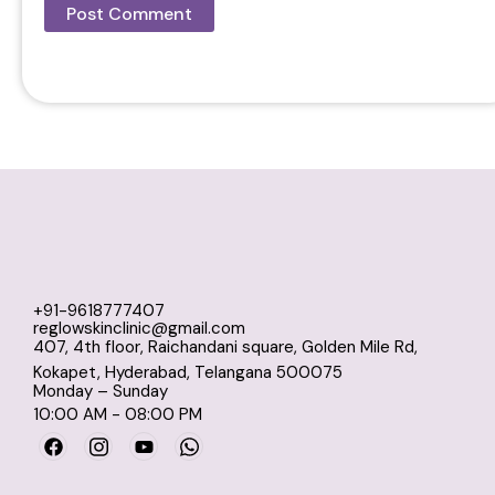
+91-9618777407
reglowskinclinic@gmail.com
407, 4th floor, Raichandani square, Golden Mile Rd,
Kokapet, Hyderabad, Telangana 500075
Monday – Sunday
10:00 AM - 08:00 PM