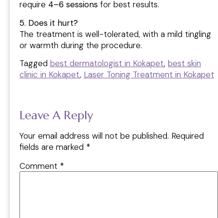
require
4–6 sessions
for best results.
5. Does it hurt?
The treatment is well-tolerated, with a mild tingling
or warmth during the procedure.
Tagged
best dermatologist in Kokapet
,
best skin
clinic in Kokapet
,
Laser Toning Treatment in Kokapet
Leave A Reply
Your email address will not be published.
Required
fields are marked
*
Comment
*