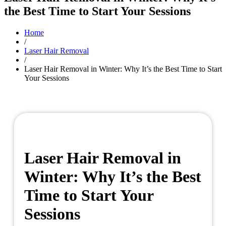
the Best Time to Start Your Sessions
Home
/
Laser Hair Removal
/
Laser Hair Removal in Winter: Why It’s the Best Time to Start
Your Sessions
Laser Hair Removal in
Winter: Why It’s the Best
Time to Start Your
Sessions