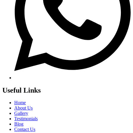
Useful Links
Home
About Us
Gallery
Testimonials
Blog
Contact Us