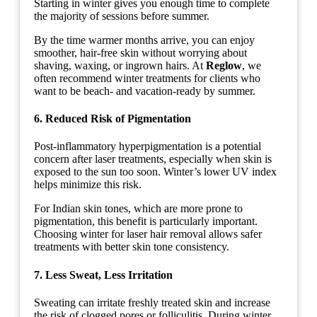
Starting in winter gives you enough time to complete
the majority of sessions before summer.
By the time warmer months arrive, you can enjoy
smoother, hair-free skin without worrying about
shaving, waxing, or ingrown hairs. At
Reglow
, we
often recommend winter treatments for clients who
want to be beach- and vacation-ready by summer.
6. Reduced Risk of Pigmentation
Post-inflammatory hyperpigmentation is a potential
concern after laser treatments, especially when skin is
exposed to the sun too soon. Winter’s lower UV index
helps minimize this risk.
For Indian skin tones, which are more prone to
pigmentation, this benefit is particularly important.
Choosing winter for laser hair removal allows safer
treatments with better skin tone consistency.
7. Less Sweat, Less Irritation
Sweating can irritate freshly treated skin and increase
the risk of clogged pores or folliculitis. During winter,