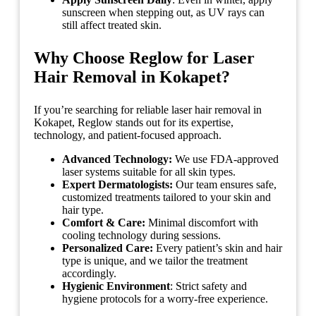
sunscreen when stepping out, as UV rays can
still affect treated skin.
Why Choose Reglow for Laser
Hair Removal in Kokapet?
If you’re searching for reliable laser hair removal in
Kokapet, Reglow stands out for its expertise,
technology, and patient-focused approach.
Advanced Technology:
We use FDA-approved
laser systems suitable for all skin types.
Expert Dermatologists:
Our team ensures safe,
customized treatments tailored to your skin and
hair type.
Comfort & Care:
Minimal discomfort with
cooling technology during sessions.
Personalized Care:
Every patient’s skin and hair
type is unique, and we tailor the treatment
accordingly.
Hygienic Environment
: Strict safety and
hygiene protocols for a worry-free experience.