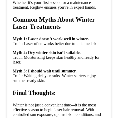
Whether it’s your first session or a maintenance
treatment, Reglow ensures you’re in expert hands.
Common Myths About Winter
Laser Treatments
Myth 1: Laser doesn’t work well in winter.
Truth: Laser often works better due to untanned skin.
Myth 2: Dry winter skin isn’t suitable.
Truth: Moisturizing keeps skin healthy and ready for
laser.
Myth 3: I should wait until summer.
Truth: Waiting delays results. Winter starters enjoy
summer-ready skin.
Final Thoughts:
Winter is not just a convenient time—it is the most
effective season to begin laser hair removal. With
controlled sun exposure, optimal skin conditions, and