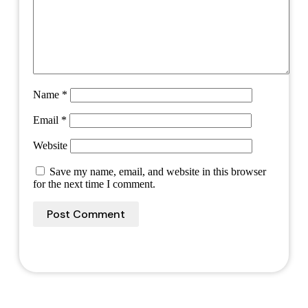
Name
*
Email
*
Website
Save my name, email, and website in this browser
for the next time I comment.