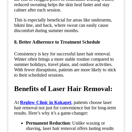
reduced sweating helps the skin heal faster and stay
calmer after each session.
This is especially beneficial for areas like underarms,
bikini line, and back, where sweat can easily cause
discomfort during summer months.
8. Better Adherence to Treatment Schedule
Consistency is key for successful laser hair removal.
Winter often brings a more stable routine compared to
summer holidays, travel plans, and outdoor activities.
With fewer disruptions, patients are more likely to stick
to their scheduled sessions.
Benefits of Laser Hair Removal:
At
Reglow Clinic in Kokapet
, patients choose laser
hair removal not just for convenience but for long-term
results. Here’s why it’s a game-changer:
Permanent Reduction
: Unlike waxing or
shaving, laser hair removal offers lasting results