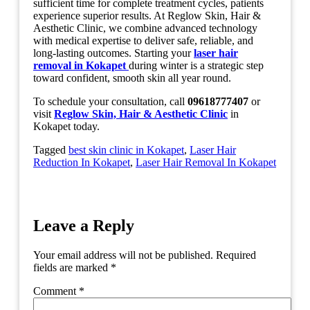
sufficient time for complete treatment cycles, patients
experience superior results. At Reglow Skin, Hair &
Aesthetic Clinic, we combine advanced technology
with medical expertise to deliver safe, reliable, and
long-lasting outcomes. Starting your
laser hair
removal in Kokapet
during winter is a strategic step
toward confident, smooth skin all year round.
To schedule your consultation, call
09618777407
or
visit
Reglow Skin, Hair & Aesthetic Clinic
in
Kokapet today.
Tagged
best skin clinic in Kokapet
,
Laser Hair
Reduction In Kokapet
,
Laser Hair Removal In Kokapet
Leave a Reply
Your email address will not be published.
Required
fields are marked
*
Comment
*