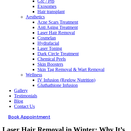
Gfc / Prp
Exosomes
Hair transplant
Aesthetics
Acne Scars Treatment
Anti Aging Treatment
Laser Hair Removal
Cosmelan
Hydrafacial
Laser Toning
Dark Circle Treatment
Chemical Peels
Skin Boosters
Skin Tag Removal & Wart Removal
Wellness
IV Infusion (Reglow Nutrition)
Gluthathione Infusion
Gallery
Testimonials
Blog
Contact Us
Book Appointment
Laser Hair Removal in Winter: Why It’s