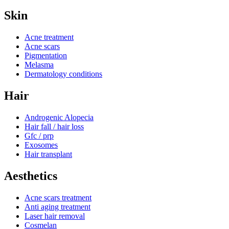
Skin
Acne treatment
Acne scars
Pigmentation
Melasma
Dermatology conditions
Hair
Androgenic Alopecia
Hair fall / hair loss
Gfc / prp
Exosomes
Hair transplant
Aesthetics
Acne scars treatment
Anti aging treatment
Laser hair removal
Cosmelan