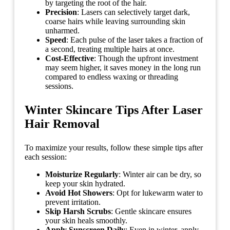
by targeting the root of the hair.
Precision
: Lasers can selectively target dark,
coarse hairs while leaving surrounding skin
unharmed.
Speed
: Each pulse of the laser takes a fraction of
a second, treating multiple hairs at once.
Cost-Effective
: Though the upfront investment
may seem higher, it saves money in the long run
compared to endless waxing or threading
sessions.
Winter Skincare Tips After Laser
Hair Removal
To maximize your results, follow these simple tips after
each session:
Moisturize Regularly
: Winter air can be dry, so
keep your skin hydrated.
Avoid Hot Showers
: Opt for lukewarm water to
prevent irritation.
Skip Harsh Scrubs
: Gentle skincare ensures
your skin heals smoothly.
Apply Sunscreen Daily
: Even in winter, apply