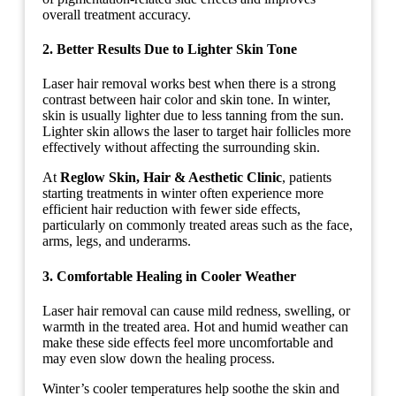
overall treatment accuracy.
2. Better Results Due to Lighter Skin Tone
Laser hair removal works best when there is a strong
contrast between hair color and skin tone. In winter,
skin is usually lighter due to less tanning from the sun.
Lighter skin allows the laser to target hair follicles more
effectively without affecting the surrounding skin.
At
Reglow Skin, Hair & Aesthetic Clinic
, patients
starting treatments in winter often experience more
efficient hair reduction with fewer side effects,
particularly on commonly treated areas such as the face,
arms, legs, and underarms.
3. Comfortable Healing in Cooler Weather
Laser hair removal can cause mild redness, swelling, or
warmth in the treated area. Hot and humid weather can
make these side effects feel more uncomfortable and
may even slow down the healing process.
Winter’s cooler temperatures help soothe the skin and