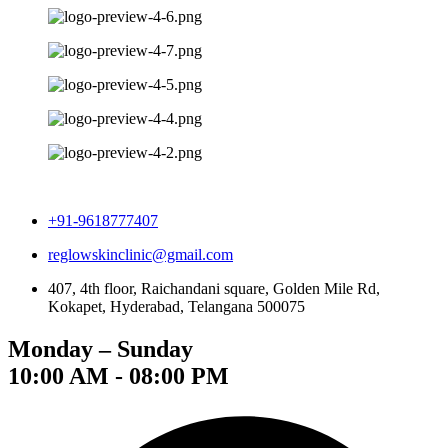
+91-9618777407
reglowskinclinic@gmail.com
407, 4th floor, Raichandani square, Golden Mile Rd,
Kokapet, Hyderabad, Telangana 500075
Monday – Sunday
10:00 AM - 08:00 PM