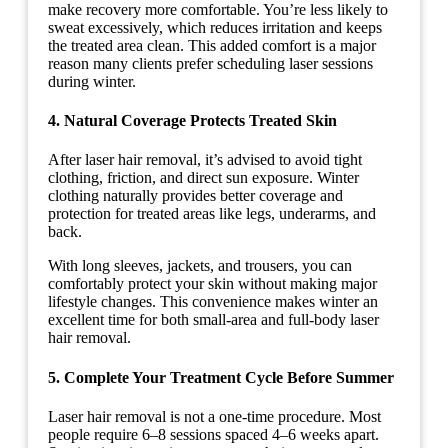
make recovery more comfortable. You’re less likely to
sweat excessively, which reduces irritation and keeps
the treated area clean. This added comfort is a major
reason many clients prefer scheduling laser sessions
during winter.
4. Natural Coverage Protects Treated Skin
After laser hair removal, it’s advised to avoid tight
clothing, friction, and direct sun exposure. Winter
clothing naturally provides better coverage and
protection for treated areas like legs, underarms, and
back.
With long sleeves, jackets, and trousers, you can
comfortably protect your skin without making major
lifestyle changes. This convenience makes winter an
excellent time for both small-area and full-body laser
hair removal.
5.
Complete Your Treatment Cycle Before Summer
Laser hair removal is not a one-time procedure. Most
people require 6–8 sessions spaced 4–6 weeks apart.