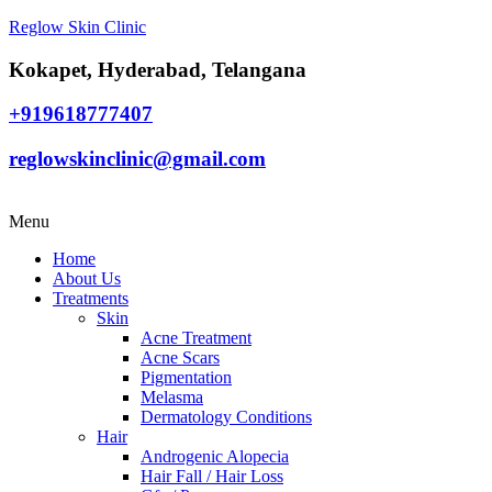
Reglow Skin Clinic
Kokapet, Hyderabad, Telangana
+919618777407
reglowskinclinic@gmail.com
Menu
Home
About Us
Treatments
Skin
Acne Treatment
Acne Scars
Pigmentation
Melasma
Dermatology Conditions
Hair
Androgenic Alopecia
Hair Fall / Hair Loss