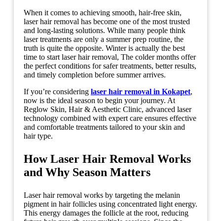
When it comes to achieving smooth, hair-free skin,
laser hair removal has become one of the most trusted
and long-lasting solutions. While many people think
laser treatments are only a summer prep routine, the
truth is quite the opposite. Winter is actually the best
time to start laser hair removal, The colder months offer
the perfect conditions for safer treatments, better results,
and timely completion before summer arrives.
If you’re considering
laser hair removal in Kokapet
,
now is the ideal season to begin your journey. At
Reglow Skin, Hair & Aesthetic Clinic, advanced laser
technology combined with expert care ensures effective
and comfortable treatments tailored to your skin and
hair type.
How Laser Hair Removal Works
and Why Season Matters
Laser hair removal works by targeting the melanin
pigment in hair follicles using concentrated light energy.
This energy damages the follicle at the root, reducing