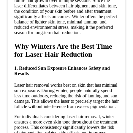
future hair growth over multiple sessions. Since the
laser differentiates between hair pigment and skin tone,
the condition of your skin before and after treatment
significantly affects outcomes. Winter offers the perfect
balance of lighter skin tone, minimal tanning, and
reduced environmental stress, making it the preferred
season for long-term hair reduction.
Why Winters Are the Best Time
for Laser Hair Reduction
1. Reduced Sun Exposure Enhances Safety and
Results
Laser hair removal works best on skin that has minimal
sun exposure. During winter, people naturally spend
less time outdoors, reducing the risk of tanning and sun
damage. This allows the laser to precisely target the hair
follicle without interference from excess pigmentation.
For individuals considering laser hair removal, winter
ensures a more even skin tone throughout the treatment
process. This consistency significantly lowers the risk
of pigmentation-related side effects and improves