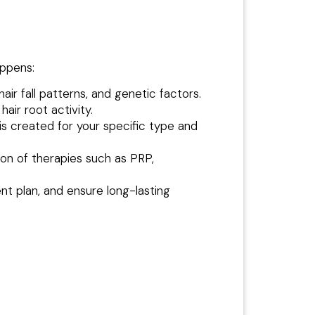
appens:
hair fall patterns, and genetic factors.
air root activity.
is created for your specific type and
on of therapies such as PRP,
nt plan, and ensure long-lasting