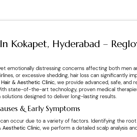
 In Kokapet, Hyderabad – Reglo
yet emotionally distressing concerns affecting both men 
airlines, or excessive shedding, hair loss can significantly
 Hair & Aesthetic Clinic
, we provide advanced, safe, and r
 With state-of-the-art technology, proven medical therapi
solutions designed to deliver long-lasting results.
Causes & Early Symptoms
 can occur due to a variety of factors. Identifying the root
& Aesthetic Clinic
, we perform a detailed scalp analysis a