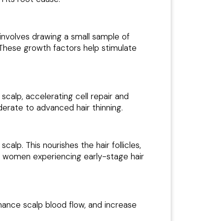
involves drawing a small sample of
. These growth factors help stimulate
calp, accelerating cell repair and
oderate to advanced hair thinning.
calp. This nourishes the hair follicles,
nd women experiencing early-stage hair
nhance scalp blood flow, and increase