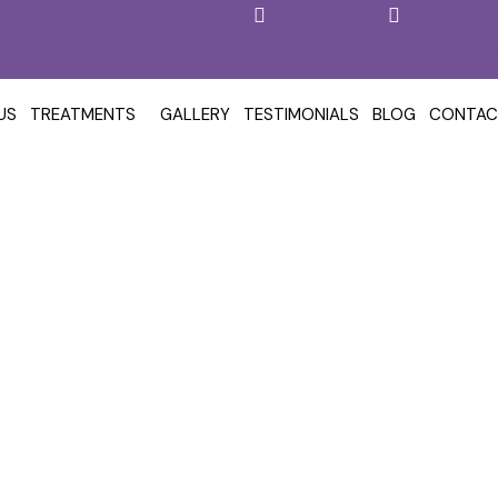
+919618777407
reglowskincl
US
TREATMENTS
GALLERY
TESTIMONIALS
BLOG
CONTAC
t In Kokapet, Hyderabad 
& Aesthetic Clinic
Hair Loss Treatment in Kokapet, Hyderabad – Reglow Skin, Hair 
/