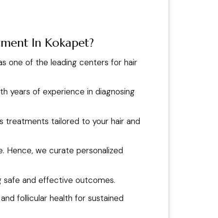
atment In Kokapet?
 as one of the leading centers for hair
ith years of experience in diagnosing
s treatments tailored to your hair and
que. Hence, we curate personalized
g safe and effective outcomes.
d follicular health for sustained