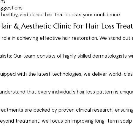
ons
uggestions
, healthy, and dense hair that boosts your confidence.
ir & Aesthetic Clinic For Hair Loss Tre
l role in achieving effective hair restoration. We stand out
lists:
Our team consists of highly skilled dermatologists w
uipped with the latest technologies, we deliver world-clas
nderstand that every individual’s hair loss pattern is uni
reatments are backed by proven clinical research, ensurin
eyond treatment, we focus on improving long-term scalp an