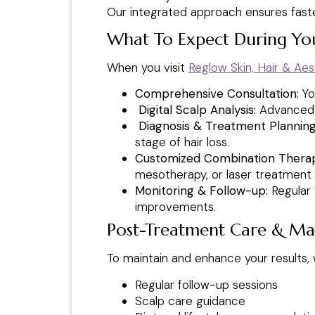
Our integrated approach ensures faster,
What To Expect During You
When you visit
Reglow Skin, Hair & Aest
Comprehensive Consultation:
You
Digital Scalp Analysis:
Advanced im
Diagnosis & Treatment Planning
stage of hair loss.
Customized Combination Thera
mesotherapy, or laser treatment 
Monitoring & Follow-up:
Regular 
improvements.
Post-Treatment Care & Ma
To maintain and enhance your results,
Regular follow-up sessions
Scalp care guidance