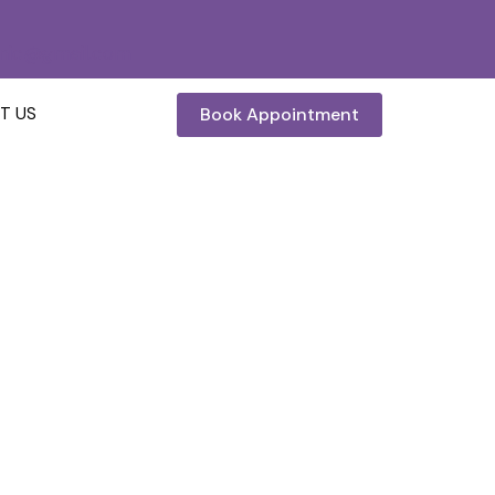
inic@gmail.com
Book Appointment
T US
– Reglow Skin, Hair
& Aesthetic Clinic