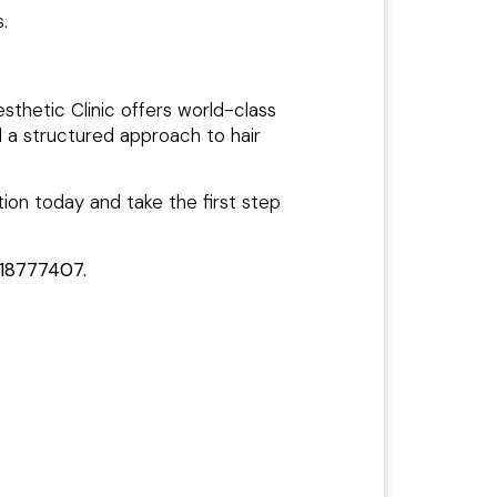
.
esthetic Clinic offers world-class
d a structured approach to hair
ion today and take the first step
18777407.