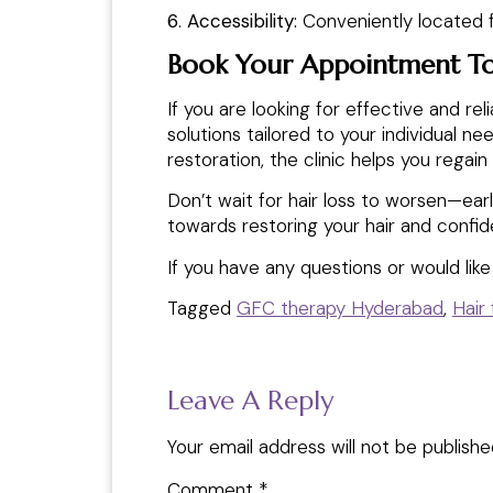
6
.
Accessibility:
Conveniently located f
Book Your Appointment T
If you are looking for effective and rel
solutions tailored to your individual 
restoration, the clinic helps you regain 
Don’t wait for hair loss to worsen—ear
towards restoring your hair and confi
If you have any questions or would lik
Tagged
GFC therapy Hyderabad
,
Hair
Leave A Reply
Your email address will not be publishe
Comment
*