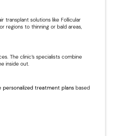
 transplant solutions like Follicular
or regions to thinning or bald areas,
s. The clinic’s specialists combine
e inside out.
re
personalized treatment plans
based