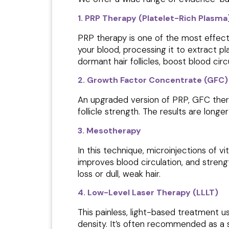
1. PRP Therapy (Platelet-Rich Plasma
PRP therapy is one of the most effect
your blood, processing it to extract pl
dormant hair follicles, boost blood circ
2. Growth Factor Concentrate (GFC)
An upgraded version of PRP, GFC thera
follicle strength. The results are long
3. Mesotherapy
In this technique, microinjections of vi
improves blood circulation, and stren
loss or dull, weak hair.
4. Low-Level Laser Therapy (LLLT)
This painless, light-based treatment us
density. It’s often recommended as a