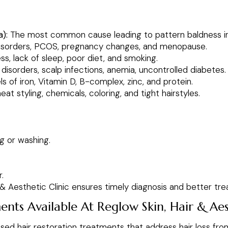
):
The most common cause leading to pattern baldness 
isorders, PCOS, pregnancy changes, and menopause.
s, lack of sleep, poor diet, and smoking.
sorders, scalp infections, anemia, uncontrolled diabetes.
s of iron, Vitamin D, B-complex, zinc, and protein.
at styling, chemicals, coloring, and tight hairstyles.
g or washing.
.
r & Aesthetic Clinic ensures timely diagnosis and better 
nts Available At Reglow Skin, Hair & Aest
ed hair restoration treatments that address hair loss from