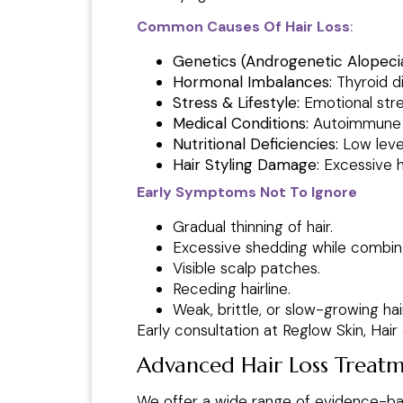
Common Causes Of Hair Loss
:
Genetics (Androgenetic Alopecia
Hormonal Imbalances:
Thyroid d
Stress & Lifestyle:
Emotional stres
Medical Conditions:
Autoimmune di
Nutritional Deficiencies:
Low level
Hair Styling Damage:
Excessive he
Early Symptoms Not To Ignore
Gradual thinning of hair.
Excessive shedding while combin
Visible scalp patches.
Receding hairline.
Weak, brittle, or slow-growing hair
Early consultation at Reglow Skin, Hai
Advanced Hair Loss Treatme
We offer a wide range of evidence-bas