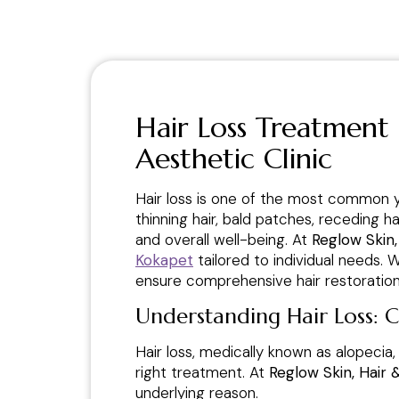
Hair Loss Treatment
Aesthetic Clinic
Hair loss is one of the most common 
thinning hair, bald patches, receding h
and overall well-being. At
Reglow Skin,
Kokapet
tailored to individual needs.
ensure comprehensive hair restoration 
Understanding Hair Loss: 
Hair loss, medically known as alopecia,
right treatment. At
Reglow Skin, Hair 
underlying reason.