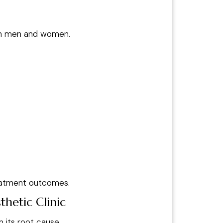
in men and women.
treatment outcomes.
hetic Clinic
 its root cause.