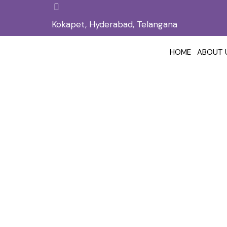
Kokapet, Hyderabad, Telangana
HOME
ABOUT 
Hair Loss Treatmen
Home
Hair
/