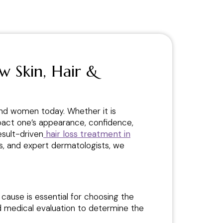
w Skin, Hair &
and women today. Whether it is
 impact one’s appearance, confidence,
esult-driven
hair loss treatment in
es, and expert dermatologists, we
 cause is essential for choosing the
nd medical evaluation to determine the