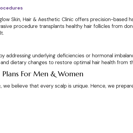
Procedures
ow Skin, Hair & Aesthetic Clinic offers precision-based hair
nvasive procedure transplants healthy hair follicles from don
t.
y addressing underlying deficiencies or hormonal imbalance
nd dietary changes to restore optimal hair health from th
h Plans For Men & Women
c
, we believe that every scalp is unique. Hence, we prepa