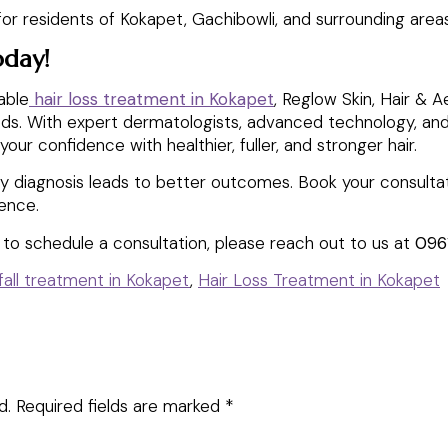
or residents of Kokapet, Gachibowli, and surrounding areas
oday!
iable
hair loss treatment in Kokapet
, Reglow Skin, Hair & A
needs. With expert dermatologists, advanced technology, an
your confidence with healthier, fuller, and stronger hair.
ly diagnosis leads to better outcomes. Book your consultat
dence.
e to schedule a consultation, please reach out to us at
096
 fall treatment in Kokapet
,
Hair Loss Treatment in Kokapet
d.
Required fields are marked
*