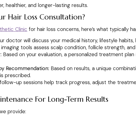
 healthier, and longer-lasting results.
r Hair Loss Consultation?
hetic Clinic
for hair loss concerns, here’s what typically h
r doctor will discuss your medical history, lifestyle habits, 
aging tools assess scalp condition, follicle strength, and h
:
Based on your evaluation, a personalized treatment plan 
py Recommendation:
Based on results, a unique combinati
is prescribed.
follow-up sessions help track progress, adjust the treatme
intenance For Long-Term Results
 we provide: