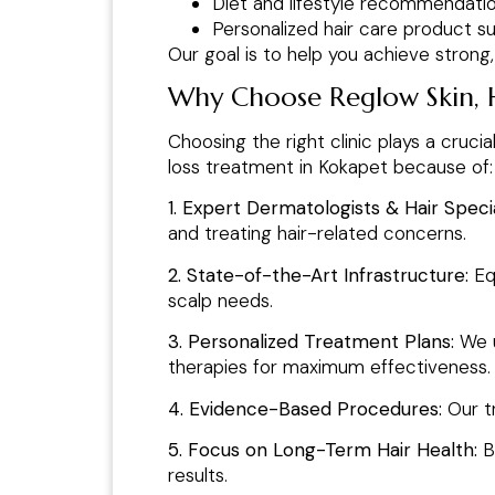
Diet and lifestyle recommendati
Personalized hair care product s
Our goal is to help you achieve strong
Why Choose Reglow Skin, Ha
Choosing the right clinic plays a crucia
loss treatment in Kokapet because of:
1. Expert Dermatologists & Hair Specia
and treating hair-related concerns.
2. State-of-the-Art Infrastructure:
Eq
scalp needs.
3. Personalized Treatment Plans:
We u
therapies for maximum effectiveness.
4. Evidence-Based Procedures:
Our t
5. Focus on Long-Term Hair Health:
B
results.