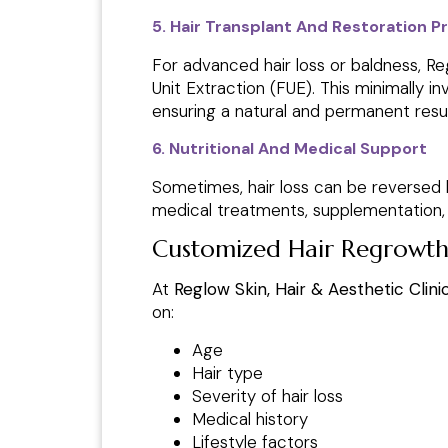
5. Hair Transplant And Restoration 
For advanced hair loss or baldness, Regl
Unit Extraction (FUE). This minimally i
ensuring a natural and permanent resul
6. Nutritional And Medical Support
Sometimes, hair loss can be reversed b
medical treatments, supplementation, a
Customized Hair Regrowt
At
Reglow Skin, Hair & Aesthetic Clini
on:
Age
Hair type
Severity of hair loss
Medical history
Lifestyle factors