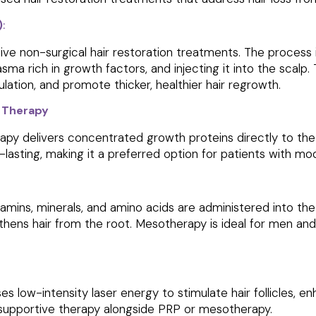
)
:
ive non-surgical hair restoration treatments. The process 
asma rich in growth factors, and injecting it into the scalp
ulation, and promote thicker, healthier hair regrowth.
 Therapy
py delivers concentrated growth proteins directly to the s
er-lasting, making it a preferred option for patients with m
tamins, minerals, and amino acids are administered into the s
gthens hair from the root. Mesotherapy is ideal for men a
es low-intensity laser energy to stimulate hair follicles, e
 supportive therapy alongside PRP or mesotherapy.