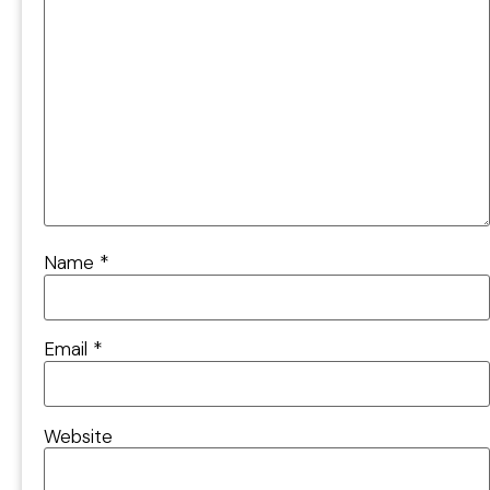
Name
*
Email
*
Website