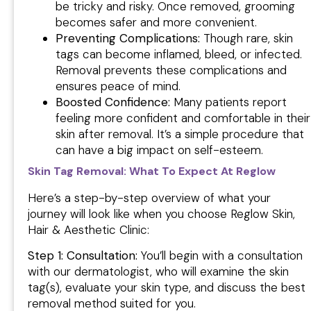
be tricky and risky. Once removed, grooming
becomes safer and more convenient.
Preventing Complications:
Though rare, skin
tags can become inflamed, bleed, or infected.
Removal prevents these complications and
ensures peace of mind.
Boosted Confidence:
Many patients report
feeling more confident and comfortable in their
skin after removal. It’s a simple procedure that
can have a big impact on self-esteem.
Skin Tag Removal: What To Expect At Reglow
Here’s a step-by-step overview of what your
journey will look like when you choose Reglow Skin,
Hair & Aesthetic Clinic:
Step 1: Consultation:
You’ll begin with a consultation
with our dermatologist, who will examine the skin
tag(s), evaluate your skin type, and discuss the best
removal method suited for you.