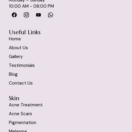
10:00 AM - 08:00 PM
Useful Links
Home
About Us
Gallery
Testimonials
Blog
Contact Us
Skin
Acne Treatment
Acne Scars
Pigmentation
Melasma