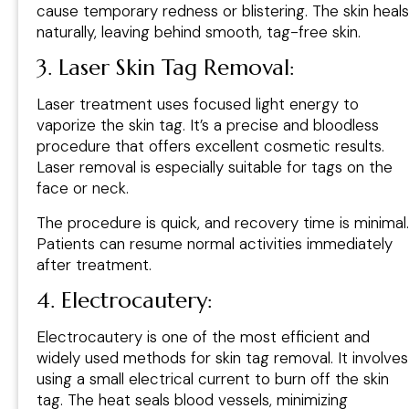
cause temporary redness or blistering. The skin heals
naturally, leaving behind smooth, tag-free skin.
3. Laser Skin Tag Removal:
Laser treatment uses focused light energy to
vaporize the skin tag. It’s a precise and bloodless
procedure that offers excellent cosmetic results.
Laser removal is especially suitable for tags on the
face or neck.
The procedure is quick, and recovery time is minimal.
Patients can resume normal activities immediately
after treatment.
4. Electrocautery:
Electrocautery is one of the most efficient and
widely used methods for skin tag removal. It involves
using a small electrical current to burn off the skin
tag. The heat seals blood vessels, minimizing