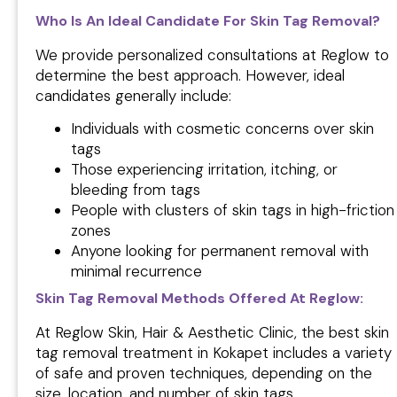
Who Is An Ideal Candidate For Skin Tag Removal?
We provide personalized consultations at Reglow to
determine the best approach. However, ideal
candidates generally include:
Individuals with cosmetic concerns over skin
tags
Those experiencing irritation, itching, or
bleeding from tags
People with clusters of skin tags in high-friction
zones
Anyone looking for permanent removal with
minimal recurrence
Skin Tag Removal Methods Offered At Reglow:
At Reglow Skin, Hair & Aesthetic Clinic, the best skin
tag removal treatment in Kokapet includes a variety
of safe and proven techniques, depending on the
size, location, and number of skin tags.