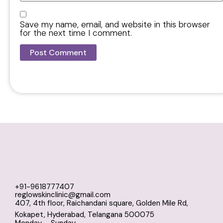
Save my name, email, and website in this browser
for the next time I comment.
+91-9618777407
reglowskinclinic@gmail.com
407, 4th floor, Raichandani square, Golden Mile Rd,
Kokapet, Hyderabad, Telangana 500075
Monday – Sunday