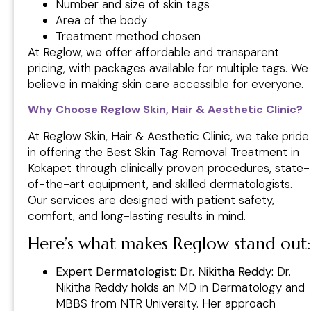
Number and size of skin tags
Area of the body
Treatment method chosen
At Reglow, we offer affordable and transparent
pricing, with packages available for multiple tags. We
believe in making skin care accessible for everyone.
Why Choose Reglow Skin, Hair & Aesthetic Clinic?
At Reglow Skin, Hair & Aesthetic Clinic, we take pride
in offering the Best Skin Tag Removal Treatment in
Kokapet through clinically proven procedures, state-
of-the-art equipment, and skilled dermatologists.
Our services are designed with patient safety,
comfort, and long-lasting results in mind.
Here’s what makes Reglow stand out:
Expert Dermatologist: Dr. Nikitha Reddy:
Dr.
Nikitha Reddy holds an MD in Dermatology and
MBBS from NTR University. Her approach