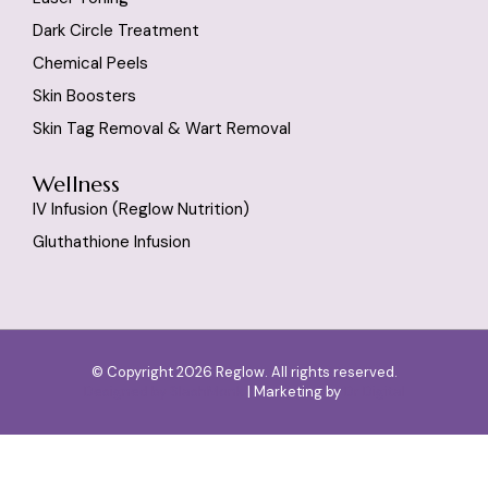
Dark Circle Treatment
Chemical Peels
Skin Boosters
Skin Tag Removal & Wart Removal
Wellness
IV Infusion (reglow Nutrition)
Gluthathione Infusion
© Copyright 2026 Reglow. All rights reserved.
Designed by
SlashMonk
| Marketing by
Dr Digital