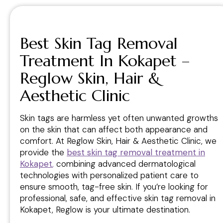
Best Skin Tag Removal
Treatment In Kokapet –
Reglow Skin, Hair &
Aesthetic Clinic
Skin tags are harmless yet often unwanted growths
on the skin that can affect both appearance and
comfort. At Reglow Skin, Hair & Aesthetic Clinic, we
provide the
best skin tag removal treatment in
Kokapet
,
combining advanced dermatological
technologies with personalized patient care to
ensure smooth, tag-free skin. If you’re looking for
professional, safe, and effective skin tag removal in
Kokapet, Reglow is your ultimate destination.