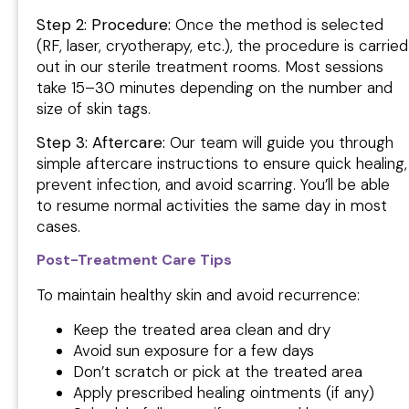
Step 2: Procedure:
Once the method is selected
(RF, laser, cryotherapy, etc.), the procedure is carried
out in our sterile treatment rooms. Most sessions
take 15–30 minutes depending on the number and
size of skin tags.
Step 3: Aftercare:
Our team will guide you through
simple aftercare instructions to ensure quick healing,
prevent infection, and avoid scarring. You’ll be able
to resume normal activities the same day in most
cases.
Post-Treatment Care Tips
To maintain healthy skin and avoid recurrence:
Keep the treated area clean and dry
Avoid sun exposure for a few days
Don’t scratch or pick at the treated area
Apply prescribed healing ointments (if any)