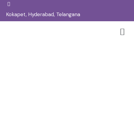
Kokapet, Hyderabad, Telangana
Best Skin Tag Removal Treatment
In Kokapet – Reglow Skin, Hair &
Aesthetic Clinic
Home
Skin
/
/
Best Skin Tag Removal Treatment in Kokapet – Reglow
Skin, Hair & Aesthetic Clinic