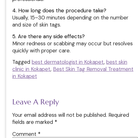
4. How long does the procedure take?
Usually, 15–30 minutes depending on the number
and size of skin tags.
5. Are there any side effects?
Minor redness or scabbing may occur but resolves
quickly with proper care.
Tagged
best dermatologist in Kokapet
,
best skin
clinic in Kokapet
,
Best Skin Tag Removal Treatment
in Kokapet
Leave A Reply
Your email address will not be published.
Required
fields are marked
*
Comment
*