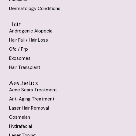
Dermatology Conditions
Hair
Androgenic Alopecia
Hair Fall / Hair Loss
Gfc / Prp
Exosomes
Hair Transplant
Aesthetics
Acne Scars Treatment
Anti Aging Treatment
Laser Hair Removal
Cosmelan
Hydrafacial
Laser Toning