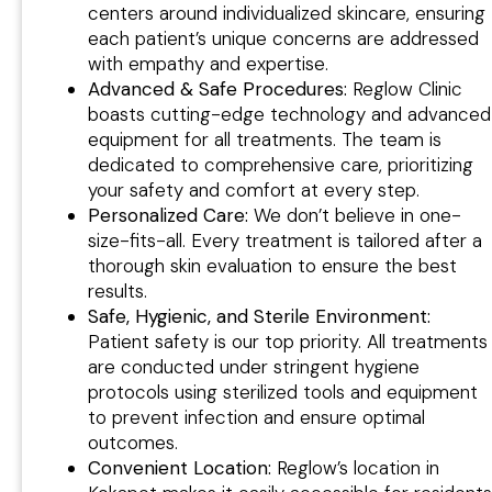
centers around individualized skincare, ensuring
each patient’s unique concerns are addressed
with empathy and expertise.
Advanced & Safe Procedures:
Reglow Clinic
boasts cutting-edge technology and advanced
equipment for all treatments. The team is
dedicated to comprehensive care, prioritizing
your safety and comfort at every step.
Personalized Care:
We don’t believe in one-
size-fits-all. Every treatment is tailored after a
thorough skin evaluation to ensure the best
results.
Safe, Hygienic, and Sterile Environment:
Patient safety is our top priority. All treatments
are conducted under stringent hygiene
protocols using sterilized tools and equipment
to prevent infection and ensure optimal
outcomes.
Convenient Location:
Reglow’s location in