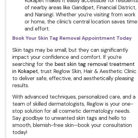
Kokapet makes it easily accessible for residents
of nearby areas like Gandipet, Financial District,
and Narsingi. Whether you’re visiting from work
or home, the clinic’s central location saves time
and effort.
Book Your Skin Tag Removal Appointment Today
Skin tags may be small, but they can significantly
impact your confidence and comfort. If you’re
searching for the
best skin tag removal treatment
in Kokapet
, trust Reglow Skin, Hair & Aesthetic Clinic
to deliver safe, effective, and aesthetically pleasing
results.
With advanced techniques, personalized care, and a
team of skilled dermatologists, Reglow is your one-
stop solution for all cosmetic dermatology needs.
Say goodbye to unwanted skin tags and hello to
smooth, blemish-free skin—book your consultation
today!