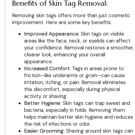
Benefits of Skin Tag Removal:
Removing skin tags offers more than just cosmetic
improvement. Here are some key benefits:
Improved Appearance:
Skin tags on visible
areas like the face, neck, or eyelids can affect
your confidence. Removal restores a smoother,
clearer look, enhancing your overall
appearance.
Increased Comfort:
Tags in areas prone to
friction—like underarms or groin—can cause
irritation, itching, or pain. Removal eliminates
this discomfort, especially during physical
activity or shaving.
Better Hygiene:
Skin tags can trap sweat and
bacteria, especially in folds. Removing them
helps maintain better skin hygiene and reduces
the risk of infections or odor.
Easier Grooming:
Shaving around skin tags can