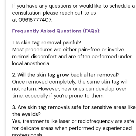
If you have any questions or would like to schedule a
consultation, please reach out to us
at
09618777407.
Frequently Asked Questions (FAQs)
:
1. Is skin tag removal painful?
Most procedures are either pain-free or involve
minimal discomfort and are often performed under
local anesthesia.
2. Will the skin tag grow back after removal?
Once removed completely, the same skin tag will
not return. However, new ones can develop over
time, especially if you’re prone to them.
3. Are skin tag removals safe for sensitive areas like
the eyelids?
Yes, treatments like laser or radiofrequency are safe
for delicate areas when performed by experienced
professionals.