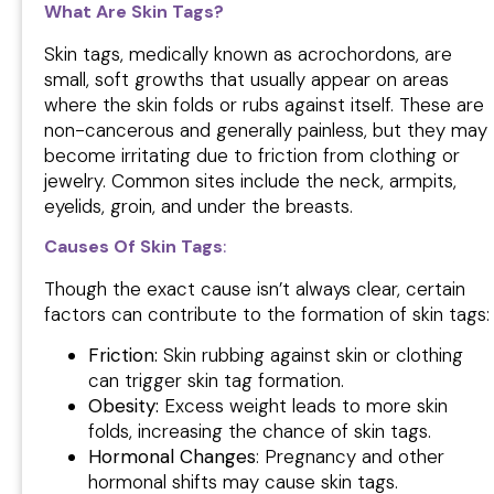
What Are Skin Tags?
Skin tags, medically known as acrochordons, are
small, soft growths that usually appear on areas
where the skin folds or rubs against itself. These are
non-cancerous and generally painless, but they may
become irritating due to friction from clothing or
jewelry. Common sites include the neck, armpits,
eyelids, groin, and under the breasts.
Causes Of Skin Tags
:
Though the exact cause isn’t always clear, certain
factors can contribute to the formation of skin tags:
Friction:
Skin rubbing against skin or clothing
can trigger skin tag formation.
Obesity:
Excess weight leads to more skin
folds, increasing the chance of skin tags.
Hormonal Changes
: Pregnancy and other
hormonal shifts may cause skin tags.