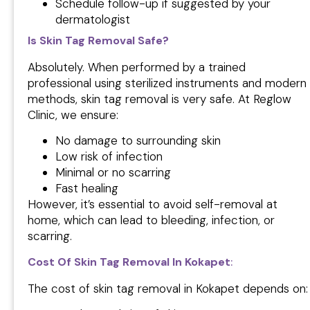
Schedule follow-up if suggested by your
dermatologist
Is Skin Tag Removal Safe?
Absolutely. When performed by a trained
professional using sterilized instruments and modern
methods, skin tag removal is very safe. At Reglow
Clinic, we ensure:
No damage to surrounding skin
Low risk of infection
Minimal or no scarring
Fast healing
However, it’s essential to avoid self-removal at
home, which can lead to bleeding, infection, or
scarring.
Cost Of Skin Tag Removal In Kokapet
:
The cost of skin tag removal in Kokapet depends on: