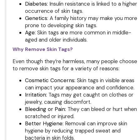
Diabetes:
Insulin resistance is linked to a higher
occurrence of skin tags.
Genetics
: A family history may make you more
prone to developing skin tags.
Age:
Skin tags are more common in middle-
aged and older individuals.
Why Remove Skin Tags?
Even though they’re harmless, many people choose
to remove skin tags for a variety of reasons:
Cosmetic Concerns:
Skin tags in visible areas
can impact your appearance and confidence.
Irritation:
Tags may get caught on clothes or
jewelry, causing discomfort.
Bleeding or Pain:
They can bleed or hurt when
scratched or injured.
Better Hygiene:
Removal can improve skin
hygiene by reducing trapped sweat and
bacteria in skin folds.