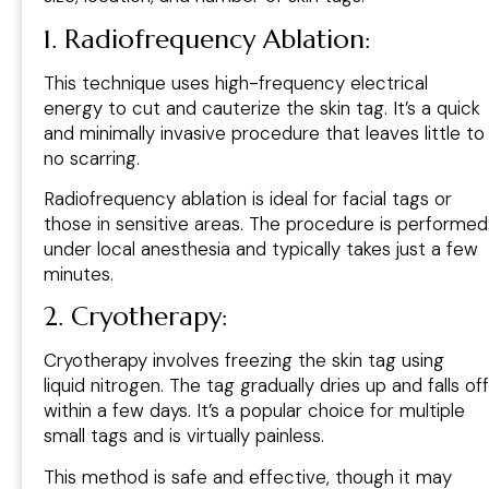
1. Radiofrequency Ablation:
This technique uses high-frequency electrical
energy to cut and cauterize the skin tag. It’s a quick
and minimally invasive procedure that leaves little to
no scarring.
Radiofrequency ablation is ideal for facial tags or
those in sensitive areas. The procedure is performed
under local anesthesia and typically takes just a few
minutes.
2. Cryotherapy:
Cryotherapy involves freezing the skin tag using
liquid nitrogen. The tag gradually dries up and falls off
within a few days. It’s a popular choice for multiple
small tags and is virtually painless.
This method is safe and effective, though it may