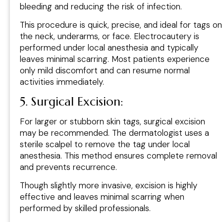
bleeding and reducing the risk of infection.
This procedure is quick, precise, and ideal for tags on
the neck, underarms, or face. Electrocautery is
performed under local anesthesia and typically
leaves minimal scarring. Most patients experience
only mild discomfort and can resume normal
activities immediately.
5. Surgical Excision:
For larger or stubborn skin tags, surgical excision
may be recommended. The dermatologist uses a
sterile scalpel to remove the tag under local
anesthesia. This method ensures complete removal
and prevents recurrence.
Though slightly more invasive, excision is highly
effective and leaves minimal scarring when
performed by skilled professionals.