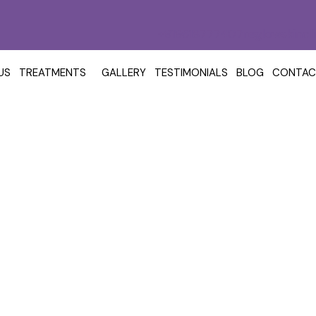
+919618777407
reglowskincl
US
TREATMENTS
GALLERY
TESTIMONIALS
BLOG
CONTAC
eatment In Kokapet: Cos
Acne Scar Treatment
Acne Scar Treatment in Kokapet: Cost 
/