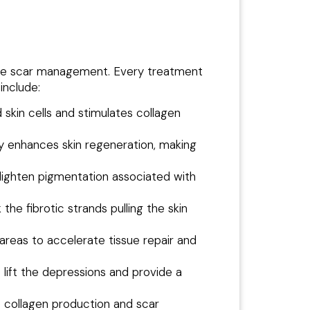
acne scar management. Every treatment
include:
kin cells and stimulates collagen
 enhances skin regeneration, making
 lighten pigmentation associated with
he fibrotic strands pulling the skin
areas to accelerate tissue repair and
 lift the depressions and provide a
te collagen production and scar