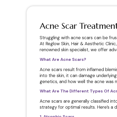
Acne Scar Treatment
Struggling with acne scars can be frus
At Reglow Skin, Hair & Aesthetic Clinic
renowned skin specialist, we offer a
What Are Acne Scars?
Acne scars result from inflamed blemi
into the skin, it can damage underlyin
genetics, and how well the acne was 
What Are The Different Types Of Ac
Acne scars are generally classified in
strategy for optimal results. Here’s a 
1. Atrophic Scars