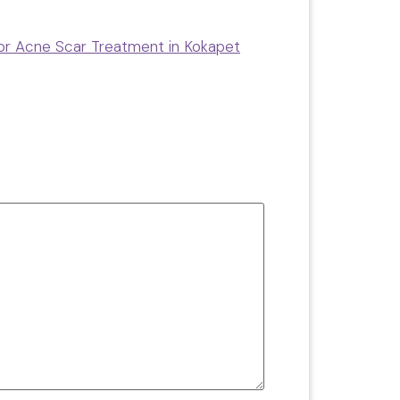
for Acne Scar Treatment in Kokapet