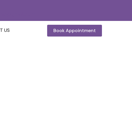
inic@gmail.com
Book Appointment
T US
t And Process
and Process