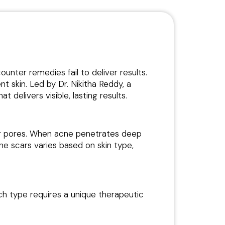
unter remedies fail to deliver results.
nt skin. Led by Dr. Nikitha Reddy, a
at delivers visible, lasting results.
ing pores. When acne penetrates deep
cne scars varies based on skin type,
ach type requires a unique therapeutic