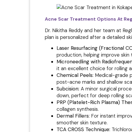
Acne Scar Treatment Options At Regl
Dr. Nikitha Reddy and her team at Reg
plan is personalized after a detailed s
Laser Resurfacing (Fractional C
production, helping improve skin
Microneedling with Radiofreque
it an excellent choice for rolling
Chemical Peels:
Medical-grade pe
post-acne marks and shallow sca
Subcision:
A minor surgical proced
down, perfect for deep rolling sc
PRP (Platelet-Rich Plasma) Ther
collagen synthesis.
Dermal Fillers:
For instant impro
smoother skin texture.
TCA CROSS Technique:
Trichloro