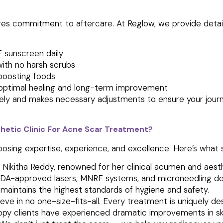
res commitment to aftercare. At Reglow, we provide detai
 sunscreen daily
with no harsh scrubs
boosting foods
r optimal healing and long-term improvement
ly and makes necessary adjustments to ensure your journe
hetic Clinic For Acne Scar Treatment?
oosing
expertise, experience, and excellence.
Here’s what s
. Nikitha Reddy, renowned for her clinical acumen and aesth
DA-approved lasers, MNRF systems, and microneedling de
c maintains the highest standards of hygiene and safety.
ve in no one-size-fits-all. Every treatment is uniquely des
py clients have experienced dramatic improvements in skin