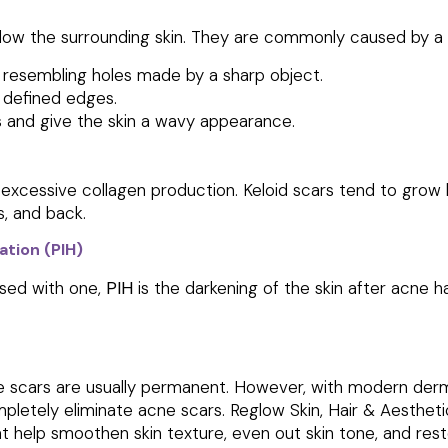
low the surrounding skin. They are commonly caused by a lo
 resembling holes made by a sharp object.
y defined edges.
s and give the skin a wavy appearance.
excessive collagen production. Keloid scars tend to grow l
, and back.
tion (PIH)
used with one,
PIH
is the darkening of the skin after acne 
ne scars are usually permanent. However, with modern der
pletely eliminate acne scars. Reglow Skin, Hair & Aesthet
at help smoothen skin texture, even out skin tone, and rest