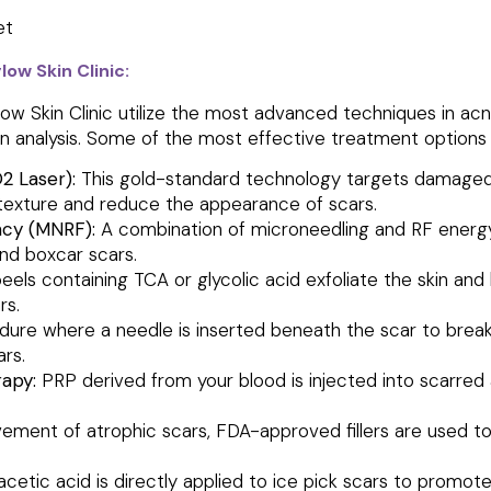
ow Skin Clinic:
low Skin Clinic utilize the most advanced techniques in 
kin analysis. Some of the most effective treatment options 
O2 Laser):
This gold-standard technology targets damaged s
 texture and reduce the appearance of scars.
ncy (MNRF):
A combination of microneedling and RF energy
 and boxcar scars.
els containing TCA or glycolic acid exfoliate the skin and
rs.
ure where a needle is inserted beneath the scar to break t
ars.
apy:
PRP derived from your blood is injected into scarred 
vement of atrophic scars, FDA-approved fillers are used to
acetic acid is directly applied to ice pick scars to promo