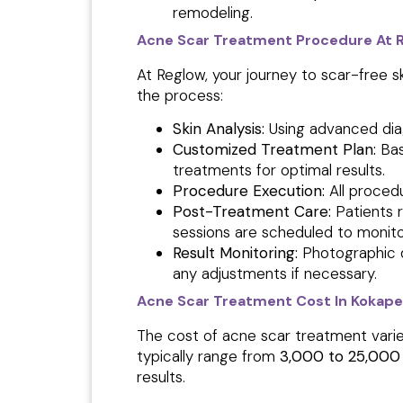
remodeling.
Acne Scar Treatment Procedure At Reg
At Reglow, your journey to scar-free s
the process:
Skin Analysis:
Using advanced diag
Customized Treatment Plan:
Bas
treatments for optimal results.
Procedure Execution:
All proced
Post-Treatment Care:
Patients 
sessions are scheduled to monito
Result Monitoring:
Photographic 
any adjustments if necessary.
Acne Scar Treatment Cost In Kokape
The cost of acne scar treatment varie
typically range from
₹3,000 to ₹25,000
results.