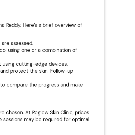
ha Reddy. Here’s a brief overview of
h are assessed.
col using one or a combination of
t using cutting-edge devices.
 and protect the skin. Follow-up
 to compare the progress and make
 chosen. At Reglow Skin Clinic, prices
e sessions may be required for optimal