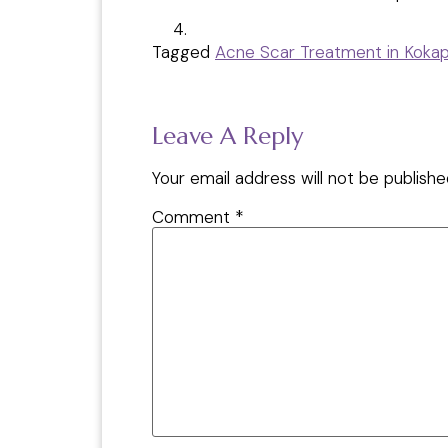
Tagged
Acne Scar Treatment in Koka
Leave A Reply
Your email address will not be publishe
Comment
*