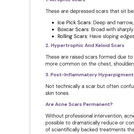
These are depressed scars that sit be
Ice Pick Scars
: Deep and narrow,
Boxcar Scars
: Broad with sharpl
Rolling Scars
: Have sloping edge
2. Hypertrophic And Keloid Scars
These are raised scars
formed due to 
more common on the chest, shoulders
3. Post-Inflammatory Hyperpigmenta
Not technically a scar but often conf
skin tones.
Are Acne Scars Permanent?
Without professional intervention, ac
possible to dramatically reduce or com
of scientifically backed treatments th