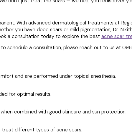
y. We don’t just treat the scars — we help you rediscover y
nent. With advanced dermatological treatments at Reglow 
hether you have deep scars or mild pigmentation, Dr. Niki
ook a consultation today to explore the best
acne scar t
e to schedule a consultation, please reach out to us at 09
omfort and are performed under topical anesthesia.
ed for optimal results.
lly when combined with good skincare and sun protection.
 treat different types of acne scars.