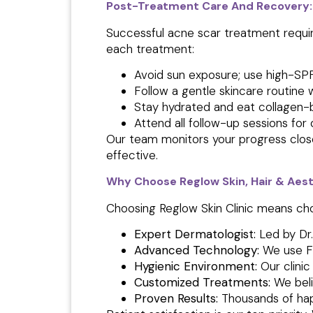
Post-Treatment Care And Recovery:
Successful acne scar treatment requi
each treatment:
Avoid sun exposure; use high-SPF
Follow a gentle skincare routine 
Stay hydrated and eat collagen-
Attend all follow-up sessions fo
Our team monitors your progress close
effective.
Why Choose Reglow Skin, Hair & Aest
Choosing Reglow Skin Clinic means ch
Expert Dermatologist:
Led by Dr
Advanced Technology:
We use F
Hygienic Environment:
Our clini
Customized Treatments:
We belie
Proven Results:
Thousands of hap