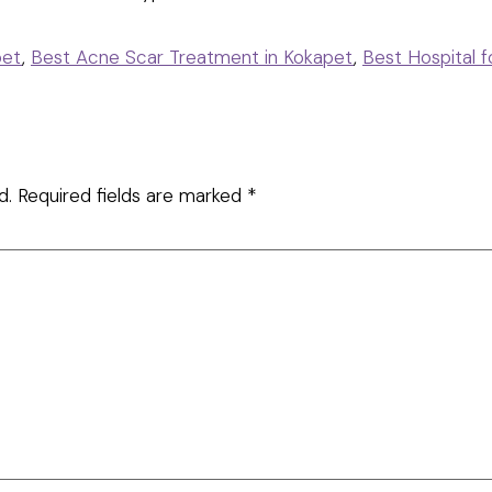
pet
,
Best Acne Scar Treatment in Kokapet
,
Best Hospital 
d.
Required fields are marked
*