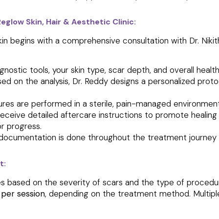
low Skin, Hair & Aesthetic Clinic:
kin begins with a comprehensive consultation with Dr. Nikit
nostic tools, your skin type, scar depth, and overall healt
ed on the analysis, Dr. Reddy designs a personalized proto
ures are performed in a sterile, pain-managed environmen
receive detailed aftercare instructions to promote healing
r progress.
documentation is done throughout the treatment journey
t:
s based on the severity of scars and the type of procedure
 per session
, depending on the treatment method. Multipl