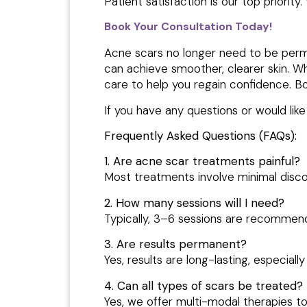
Patient satisfaction is our top priorit
Book Your Consultation Today!
Acne scars no longer need to be perma
can achieve smoother, clearer skin. W
care to help you regain confidence. B
If you have any questions or would lik
Frequently Asked Questions (FAQs):
1. Are acne scar treatments painful?
Most treatments involve minimal disc
2. How many sessions will I need?
Typically, 3–6 sessions are recommend
3. Are results permanent?
Yes, results are long-lasting, especia
4. Can all types of scars be treated?
Yes, we offer multi-modal therapies to