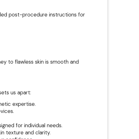
led post-procedure instructions for
y to flawless skin is smooth and
ets us apart:
etic expertise.
vices.
igned for individual needs.
 texture and clarity.