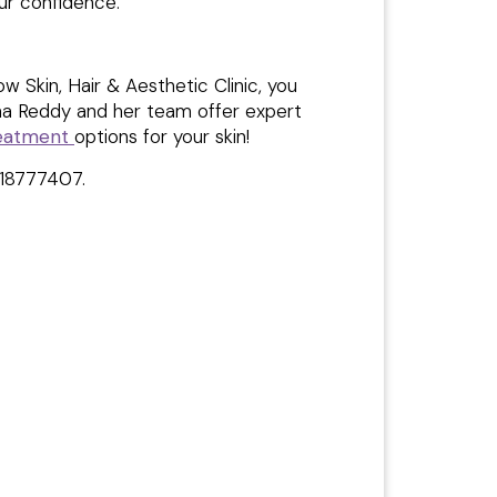
our confidence.
Skin, Hair & Aesthetic Clinic, you
tha Reddy and her team offer expert
reatment
options for your skin!
618777407.