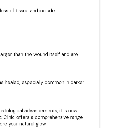
ss of tissue and include:
arger than the wound itself and are
has healed, especially common in darker
matological advancements, it is now
ic Clinic offers a comprehensive range
ore your natural glow.