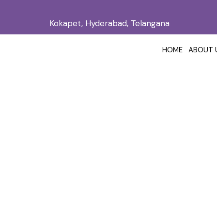
Kokapet, Hyderabad, Telangana
HOME
ABOUT 
Acne Scar Tr
Home
/