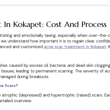
 In Kokapet: Cost And Process
trating and emotionally taxing, especially when over-the-co
, we understand how important it is to regain clear, confide
dvanced and customized
acne scar treatment in Kokapet
th
shes caused by excess oil, bacteria, and dead skin clogg
g tissues, leading to permanent scarring. The severity of a
managed during breakouts.
ne Scars?
to atrophic (depressed) and hypertrophic (raised) scars. E
detailed overview: