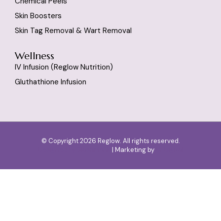
Chemical Peels
Skin Boosters
Skin Tag Removal & Wart Removal
Wellness
IV Infusion (reglow Nutrition)
Gluthathione Infusion
© Copyright 2026 Reglow. All rights reserved.
Designed by
SlashMonk
| Marketing by
Dr Digital