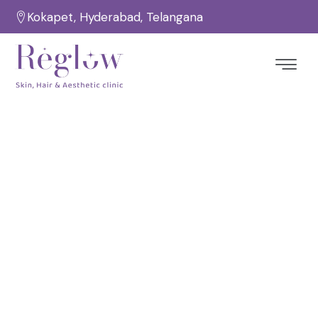
Kokapet, Hyderabad, Telangana
8 Reasons A HydraFacial Is A
Perfect Skincare Treatment –
Reglow Skin Clinic
Home
Hydrafacial Treatment
/
/
8 Reasons A HydraFacial Is A Perfect Skincare
Treatment – Reglow Skin Clinic