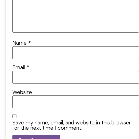
Name
*
Email
*
Website
Save my name, email, and website in this browser
for the next time I comment.