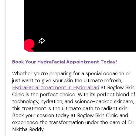
Book Your HydraFacial Appointment Today!
Whether you’re preparing for a special occasion or
just want to give your skin the ultimate refresh,
HydraFacial treatment in Hyderabad
at Reglow Skin
Clinic is the perfect choice. With its perfect blend of
technology, hydration, and science-backed skincare,
this treatment is the ultimate path to radiant skin.
Book your session today at Reglow Skin Clinic and
experience the transformation under the care of Dr.
Nikitha Reddy.