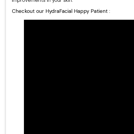
Checkout our HydraFacial Happy Patient
: