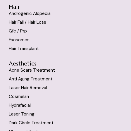
Hair
Androgenic Alopecia
Hair Fall / Hair Loss
Gfc / Prp
Exosomes
Hair Transplant
Aesthetics
Acne Scars Treatment
Anti Aging Treatment
Laser Hair Removal
Cosmelan
Hydrafacial
Laser Toning
Dark Circle Treatment