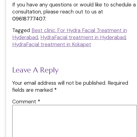
If you have any questions or would like to schedule a
consultation, please reach out to us at
09618777407.
Tagged
Best clinic For Hydra Facial Treatment in
Hyderabad
,
HydraFacial treatment in Hyderabad
,
HydraFacial treatment in Kokapet
Leave A Reply
Your email address will not be published.
Required
fields are marked
*
Comment
*