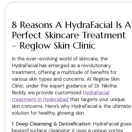
8 Reasons A HydraFacial Is A
Perfect Skincare Treatment
– Reglow Skin Clinic
In the ever-evolving world of skincare, the
HydraFacial has emerged as a revolutionary
treatment, offering a multitude of benefits for
various skin types and concerns. At Reglow Skin
Clinic, under the expert guidance of Dr. Nikitha
Reddy, we provide customized
HydraFacial
treatment in
Hyderabad
that targets your unique
skin concerns. Here’s why HydraFacial is the ultimate
solution for healthy, glowing skin.
1. Deep Cleansing & Detoxification:
HydraFacial goes
beyond surface cleansing; it uses a unique vortex