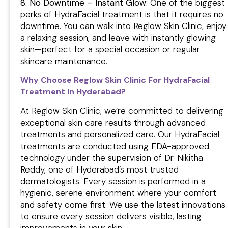
8. No Downtime – Instant Glow:
One of the biggest
perks of HydraFacial treatment is that it requires no
downtime. You can walk into Reglow Skin Clinic, enjoy
a relaxing session, and leave with instantly glowing
skin—perfect for a special occasion or regular
skincare maintenance.
Why Choose Reglow Skin Clinic For HydraFacial
Treatment In Hyderabad?
At Reglow Skin Clinic, we’re committed to delivering
exceptional skin care results through advanced
treatments and personalized care. Our HydraFacial
treatments are conducted using FDA-approved
technology under the supervision of Dr. Nikitha
Reddy, one of Hyderabad’s most trusted
dermatologists. Every session is performed in a
hygienic, serene environment where your comfort
and safety come first. We use the latest innovations
to ensure every session delivers visible, lasting
improvements in your skin.