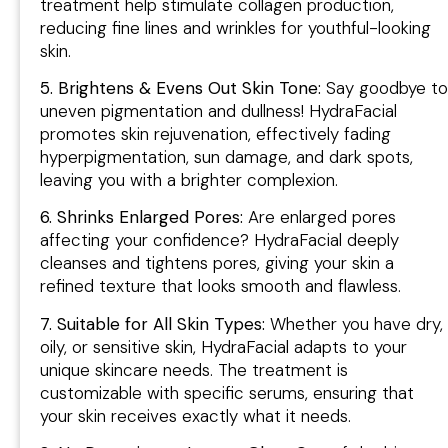
treatment help stimulate collagen production,
reducing fine lines and wrinkles for youthful-looking
skin.
5. Brightens & Evens Out Skin Tone:
Say goodbye to
uneven pigmentation and dullness! HydraFacial
promotes skin rejuvenation, effectively fading
hyperpigmentation, sun damage, and dark spots,
leaving you with a brighter complexion.
6. Shrinks Enlarged Pores:
Are enlarged pores
affecting your confidence? HydraFacial deeply
cleanses and tightens pores, giving your skin a
refined texture that looks smooth and flawless.
7. Suitable for All Skin Types:
Whether you have dry,
oily, or sensitive skin, HydraFacial adapts to your
unique skincare needs. The treatment is
customizable with specific serums, ensuring that
your skin receives exactly what it needs.