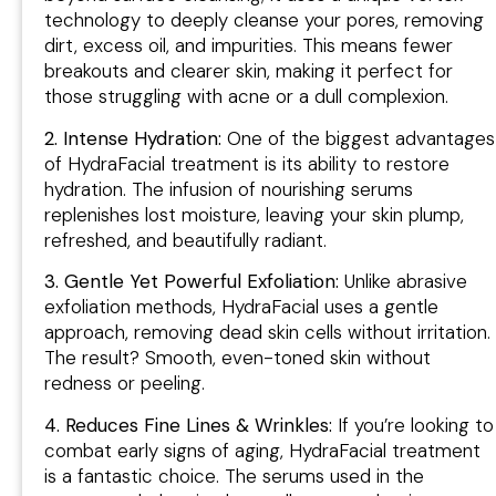
technology to deeply cleanse your pores, removing
dirt, excess oil, and impurities. This means fewer
breakouts and clearer skin, making it perfect for
those struggling with acne or a dull complexion.
2. Intense Hydration:
One of the biggest advantages
of HydraFacial treatment is its ability to restore
hydration. The infusion of nourishing serums
replenishes lost moisture, leaving your skin plump,
refreshed, and beautifully radiant.
3. Gentle Yet Powerful Exfoliation:
Unlike abrasive
exfoliation methods, HydraFacial uses a gentle
approach, removing dead skin cells without irritation.
The result? Smooth, even-toned skin without
redness or peeling.
4. Reduces Fine Lines & Wrinkles:
If you’re looking to
combat early signs of aging, HydraFacial treatment
is a fantastic choice. The serums used in the