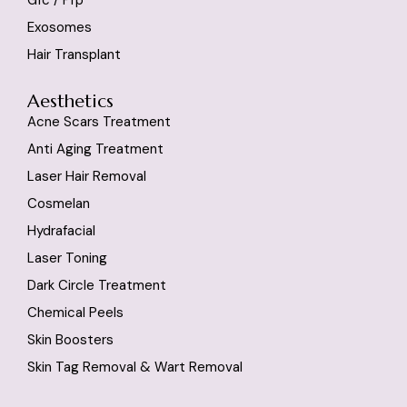
Exosomes
Hair Transplant
Aesthetics
Acne Scars Treatment
Anti Aging Treatment
Laser Hair Removal
Cosmelan
Hydrafacial
Laser Toning
Dark Circle Treatment
Chemical Peels
Skin Boosters
Skin Tag Removal & Wart Removal