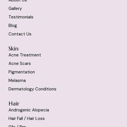
Gallery
Testimonials
Blog
Contact Us
Skin
Acne Treatment
Acne Scars
Pigmentation
Melasma
Dermatology Conditions
Hair
Androgenic Alopecia
Hair Fall / Hair Loss
Gfc / Prp