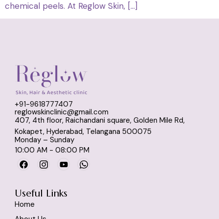
chemical peels. At Reglow Skin, […]
+91-9618777407
reglowskinclinic@gmail.com
407, 4th floor, Raichandani square, Golden Mile Rd,
Kokapet, Hyderabad, Telangana 500075
Monday – Sunday
10:00 AM - 08:00 PM
Useful Links
Home
About Us