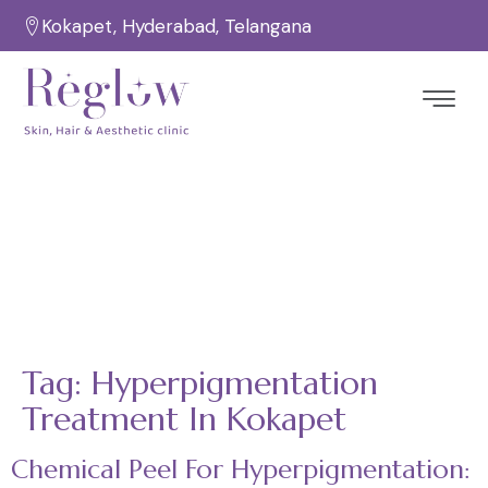
Kokapet, Hyderabad, Telangana
Tag:
Hyperpigmentation
Treatment In Kokapet
Home
Hyperpigmentation Treatment in Kokapet
/
Tag:
Hyperpigmentation
Treatment In Kokapet
Chemical Peel For Hyperpigmentation: