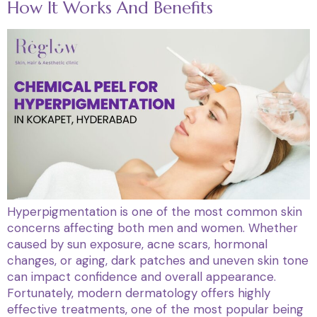
How It Works And Benefits
Hyperpigmentation is one of the most common skin
concerns affecting both men and women. Whether
caused by sun exposure, acne scars, hormonal
changes, or aging, dark patches and uneven skin tone
can impact confidence and overall appearance.
Fortunately, modern dermatology offers highly
effective treatments, one of the most popular being