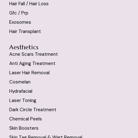
Hair Fall / Hair Loss
Gfc / Prp
Exosomes
Hair Transplant
Aesthetics
Acne Scars Treatment
Anti Aging Treatment
Laser Hair Removal
Cosmelan
Hydrafacial
Laser Toning
Dark Circle Treatment
Chemical Peels
Skin Boosters
Skin Tag Removal & Wart Removal