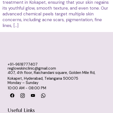
treatment in Kokapet, ensuring that your skin regains
its youthful glow, smooth texture, and even tone. Our
advanced chemical peels target multiple skin
concerns, including acne scars, pigmentation, fine
lines, […]
+91-9618777407
reglowskinclinic@gmail.com
407, 4th floor, Raichandani square, Golden Mile Rd,
Kokapet, Hyderabad, Telangana 500075
Monday – Sunday
10:00 AM - 08:00 PM
Useful Links