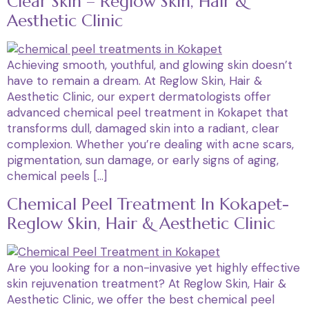
Clear Skin – Reglow Skin, Hair &
Aesthetic Clinic
Achieving smooth, youthful, and glowing skin doesn’t
have to remain a dream. At Reglow Skin, Hair &
Aesthetic Clinic, our expert dermatologists offer
advanced chemical peel treatment in Kokapet that
transforms dull, damaged skin into a radiant, clear
complexion. Whether you’re dealing with acne scars,
pigmentation, sun damage, or early signs of aging,
chemical peels […]
Chemical Peel Treatment In Kokapet-
Reglow Skin, Hair & Aesthetic Clinic
Are you looking for a non-invasive yet highly effective
skin rejuvenation treatment? At Reglow Skin, Hair &
Aesthetic Clinic, we offer the best chemical peel