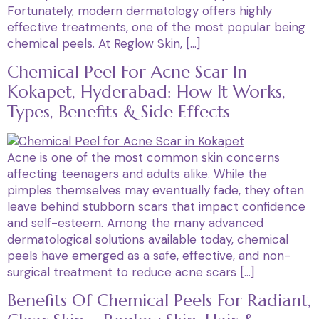
Fortunately, modern dermatology offers highly
effective treatments, one of the most popular being
chemical peels. At Reglow Skin, […]
Chemical Peel For Acne Scar In
Kokapet, Hyderabad: How It Works,
Types, Benefits & Side Effects
Acne is one of the most common skin concerns
affecting teenagers and adults alike. While the
pimples themselves may eventually fade, they often
leave behind stubborn scars that impact confidence
and self-esteem. Among the many advanced
dermatological solutions available today, chemical
peels have emerged as a safe, effective, and non-
surgical treatment to reduce acne scars […]
Benefits Of Chemical Peels For Radiant,