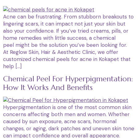
Acne can be frustrating. From stubborn breakouts to
lingering scars, it can impact not just your skin but
also your confidence. If you’ve tried creams, pills, or
home remedies with little success, a chemical
peel might be the solution you’ve been looking for.
At Reglow Skin, Hair & Aesthetic Clinic, we offer
customized chemical peels for acne in Kokapet that
help […]
Chemical Peel For Hyperpigmentation:
How It Works And Benefits
Hyperpigmentation is one of the most common skin
concerns affecting both men and women. Whether
caused by sun exposure, acne scars, hormonal
changes, or aging, dark patches and uneven skin tone
can impact confidence and overall appearance.