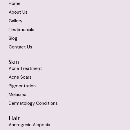
Home
About Us
Gallery
Testimonials
Blog
Contact Us
Skin
Acne Treatment
Acne Scars
Pigmentation
Melasma
Dermatology Conditions
Hair
Androgenic Alopecia