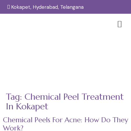
Kokapet, Hyderabad, Telangana
Tag:
Chemical Peel Treatment In
Kokapet
Home
Chemical Peel Treatment in Kokapet
/
Tag:
Chemical Peel Treatment
In Kokapet
Chemical Peels For Acne: How Do They
Work?