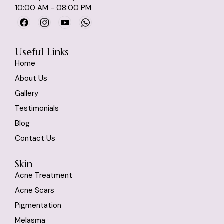
10:00 AM - 08:00 PM
Useful Links
Home
About Us
Gallery
Testimonials
Blog
Contact Us
Skin
Acne Treatment
Acne Scars
Pigmentation
Melasma