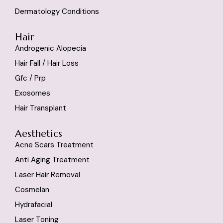
Dermatology Conditions
Hair
Androgenic Alopecia
Hair Fall / Hair Loss
Gfc / Prp
Exosomes
Hair Transplant
Aesthetics
Acne Scars Treatment
Anti Aging Treatment
Laser Hair Removal
Cosmelan
Hydrafacial
Laser Toning