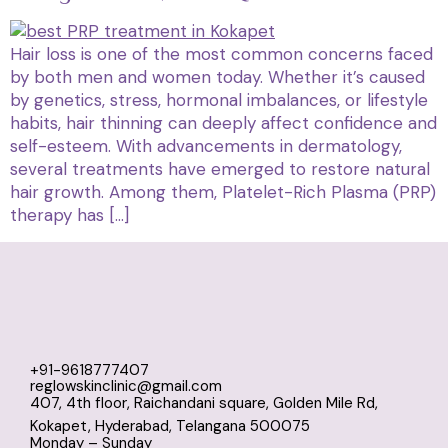
Hair loss is one of the most common concerns faced
by both men and women today. Whether it’s caused
by genetics, stress, hormonal imbalances, or lifestyle
habits, hair thinning can deeply affect confidence and
self-esteem. With advancements in dermatology,
several treatments have emerged to restore natural
hair growth. Among them, Platelet-Rich Plasma (PRP)
therapy has […]
+91-9618777407
reglowskinclinic@gmail.com
407, 4th floor, Raichandani square, Golden Mile Rd,
Kokapet, Hyderabad, Telangana 500075
Monday – Sunday