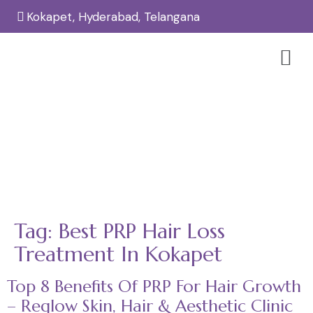
Kokapet, Hyderabad, Telangana
Tag:
Best PRP Hair Loss Treatment
In Kokapet
Home
Best PRP Hair Loss Treatment in Kokapet
/
Tag:
Best PRP Hair Loss
Treatment In Kokapet
Top 8 Benefits Of PRP For Hair Growth
– Reglow Skin, Hair & Aesthetic Clinic